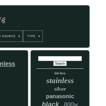
R SOURCE
TYPE
nless
kitchen
stainless
silver
panasonic
black
800w