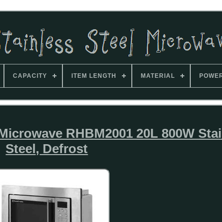
CAPACITY
ITEM LENGTH
MATERIAL
POWE
d Microwave RHBM2001 20L 800W Stai
Steel, Defrost