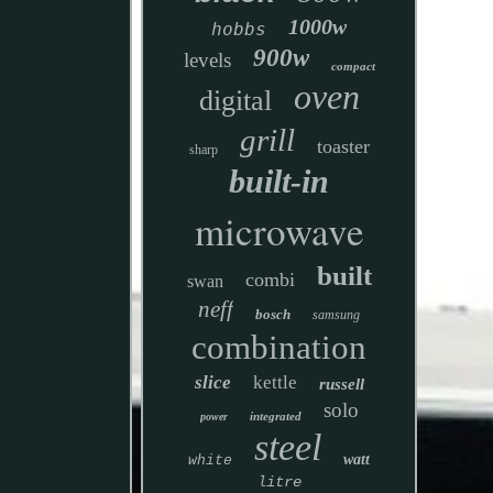
1000w
hobbs
900w
levels
compact
oven
digital
grill
toaster
sharp
built-in
microwave
built
combi
swan
neff
bosch
samsung
combination
slice
kettle
russell
solo
integrated
power
steel
watt
white
litre