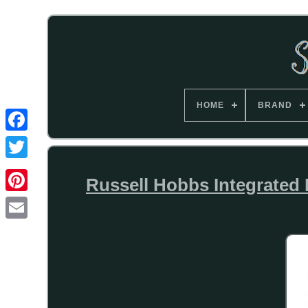
HOME
BRAND
Russell Hobbs Integrate