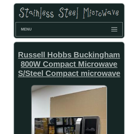
MENU
Russell Hobbs Buckingham
800W Compact Microwave
S/Steel Compact microwave