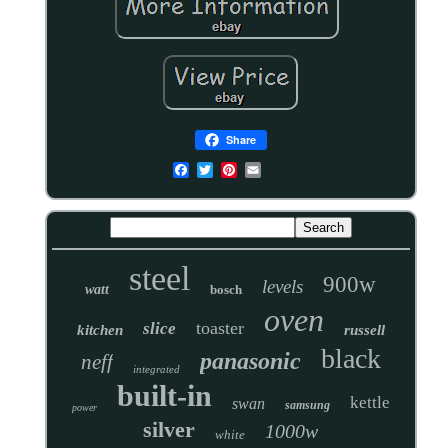
Share
steel
900w
levels
watt
bosch
oven
toaster
slice
kitchen
russell
black
panasonic
neff
integrated
built-in
kettle
swan
samsung
power
silver
1000w
white