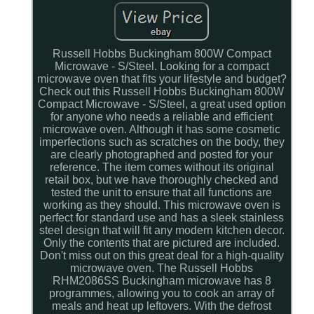
Russell Hobbs Buckingham 800W Compact
Microwave - S/Steel. Looking for a compact
microwave oven that fits your lifestyle and budget?
Check out this Russell Hobbs Buckingham 800W
Compact Microwave - S/Steel, a great used option
for anyone who needs a reliable and efficient
microwave oven. Although it has some cosmetic
imperfections such as scratches on the body, they
are clearly photographed and posted for your
reference. The item comes without its original
retail box, but we have thoroughly checked and
tested the unit to ensure that all functions are
working as they should. This microwave oven is
perfect for standard use and has a sleek stainless
steel design that will fit any modern kitchen decor.
Only the contents that are pictured are included.
Don't miss out on this great deal for a high-quality
microwave oven. The Russell Hobbs
RHM2086SS Buckingham microwave has 8
programmes, allowing you to cook an array of
meals and heat up leftovers. With the defrost