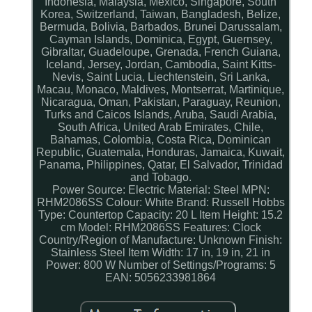
Indonesia, Malaysia, Mexico, Singapore, South
Korea, Switzerland, Taiwan, Bangladesh, Belize,
Bermuda, Bolivia, Barbados, Brunei Darussalam,
Cayman Islands, Dominica, Egypt, Guernsey,
Gibraltar, Guadeloupe, Grenada, French Guiana,
Iceland, Jersey, Jordan, Cambodia, Saint Kitts-
Nevis, Saint Lucia, Liechtenstein, Sri Lanka,
Macau, Monaco, Maldives, Montserrat, Martinique,
Nicaragua, Oman, Pakistan, Paraguay, Reunion,
Turks and Caicos Islands, Aruba, Saudi Arabia,
South Africa, United Arab Emirates, Chile,
Bahamas, Colombia, Costa Rica, Dominican
Republic, Guatemala, Honduras, Jamaica, Kuwait,
Panama, Philippines, Qatar, El Salvador, Trinidad
and Tobago.
Power Source: Electric
Material: Steel
MPN:
RHM2086SS
Colour: White
Brand: Russell Hobbs
Type: Countertop
Capacity: 20 L
Item Height: 15.2
cm
Model: RHM2086SS
Features: Clock
Country/Region of Manufacture: Unknown
Finish:
Stainless Steel
Item Width: 17 in, 19 in, 21 in
Power: 800 W
Number of Settings/Programs: 5
EAN: 5056233981864