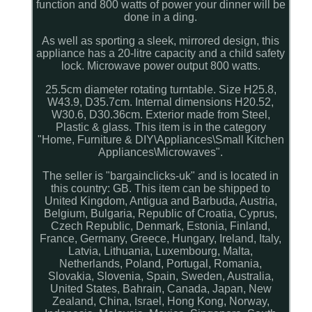
function and 800 watts of power your dinner will be
done in a ding.
As well as sporting a sleek, mirrored design, this
appliance has a 20-litre capacity and a child safety
lock. Microwave power output 800 watts.
25.5cm diameter rotating turntable. Size H25.8,
W43.9, D35.7cm. Internal dimensions H20.52,
W30.6, D30.36cm. Exterior made from Steel,
Plastic & glass. This item is in the category
"Home, Furniture & DIY\Appliances\Small Kitchen
Appliances\Microwaves".
The seller is "bargainclicks-uk" and is located in
this country: GB. This item can be shipped to
United Kingdom, Antigua and Barbuda, Austria,
Belgium, Bulgaria, Republic of Croatia, Cyprus,
Czech Republic, Denmark, Estonia, Finland,
France, Germany, Greece, Hungary, Ireland, Italy,
Latvia, Lithuania, Luxembourg, Malta,
Netherlands, Poland, Portugal, Romania,
Slovakia, Slovenia, Spain, Sweden, Australia,
United States, Bahrain, Canada, Japan, New
Zealand, China, Israel, Hong Kong, Norway,