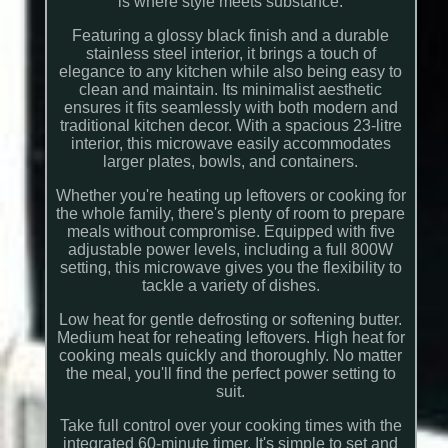
is where style meets substance.
Featuring a glossy black finish and a durable
stainless steel interior, it brings a touch of
elegance to any kitchen while also being easy to
clean and maintain. Its minimalist aesthetic
ensures it fits seamlessly with both modern and
traditional kitchen decor. With a spacious 23-litre
interior, this microwave easily accommodates
larger plates, bowls, and containers.
Whether you're heating up leftovers or cooking for
the whole family, there's plenty of room to prepare
meals without compromise. Equipped with five
adjustable power levels, including a full 800W
setting, this microwave gives you the flexibility to
tackle a variety of dishes.
Low heat for gentle defrosting or softening butter.
Medium heat for reheating leftovers. High heat for
cooking meals quickly and thoroughly. No matter
the meal, you'll find the perfect power setting to
suit.
Take full control over your cooking times with the
integrated 60-minute timer. It's simple to set and