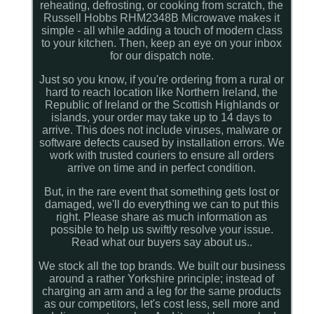
reheating, defrosting, or cooking from scratch, the
Russell Hobbs RHM2348B Microwave makes it
simple - all while adding a touch of modern class
to your kitchen. Then, keep an eye on your inbox
for our dispatch note.
Just so you know, if you're ordering from a rural or
hard to reach location like Northern Ireland, the
Republic of Ireland or the Scottish Highlands or
islands, your order may take up to 14 days to
arrive. This does not include viruses, malware or
software defects caused by installation errors. We
work with trusted couriers to ensure all orders
arrive on time and in perfect condition.
But, in the rare event that something gets lost or
damaged, we'll do everything we can to put this
right. Please share as much information as
possible to help us swiftly resolve your issue.
Read what our buyers say about us..
We stock all the top brands. We built our business
around a rather Yorkshire principle; instead of
charging an arm and a leg for the same products
as our competitors, let's cost less, sell more and