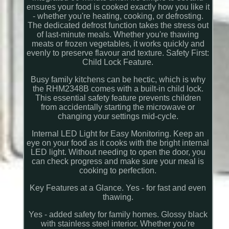
ensures your food is cooked exactly how you like it
- whether you're heating, cooking, or defrosting.
The dedicated defrost function takes the stress out
of last-minute meals. Whether you're thawing
meats or frozen vegetables, it works quickly and
evenly to preserve flavour and texture. Safety First:
Child Lock Feature.
Busy family kitchens can be hectic, which is why
the RHM2348B comes with a built-in child lock.
This essential safety feature prevents children
from accidentally starting the microwave or
changing your settings mid-cycle.
Internal LED Light for Easy Monitoring. Keep an
eye on your food as it cooks with the bright internal
LED light. Without needing to open the door, you
can check progress and make sure your meal is
cooking to perfection.
Key Features at a Glance. Yes - for fast and even
thawing.
Yes - added safety for family homes. Glossy black
with stainless steel interior. Whether you're