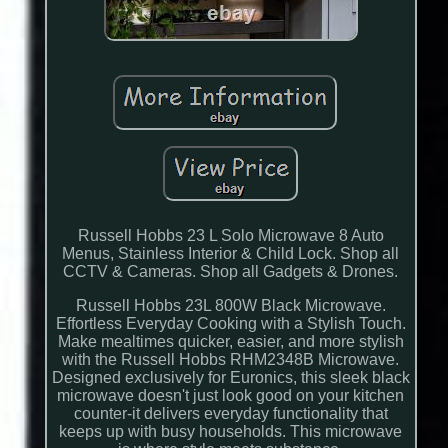
Russell Hobbs 23 L Solo Microwave 8 Auto
Menus, Stainless Interior & Child Lock. Shop all
CCTV & Cameras. Shop all Gadgets & Drones.
Russell Hobbs 23L 800W Black Microwave.
Effortless Everyday Cooking with a Stylish Touch.
Make mealtimes quicker, easier, and more stylish
with the Russell Hobbs RHM2348B Microwave.
Designed exclusively for Euronics, this sleek black
microwave doesn't just look good on your kitchen
counter-it delivers everyday functionality that
keeps up with busy households. This microwave