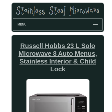
MENU
Russell Hobbs 23 L Solo
Microwave 8 Auto Menus,
Stainless Interior & Child
Lock