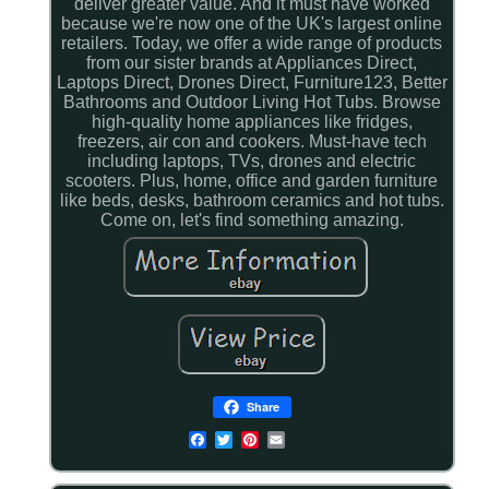
deliver greater value. And it must have worked
because we're now one of the UK's largest online
retailers. Today, we offer a wide range of products
from our sister brands at Appliances Direct,
Laptops Direct, Drones Direct, Furniture123, Better
Bathrooms and Outdoor Living Hot Tubs. Browse
high-quality home appliances like fridges,
freezers, air con and cookers. Must-have tech
including laptops, TVs, drones and electric
scooters. Plus, home, office and garden furniture
like beds, desks, bathroom ceramics and hot tubs.
Come on, let's find something amazing.
Share