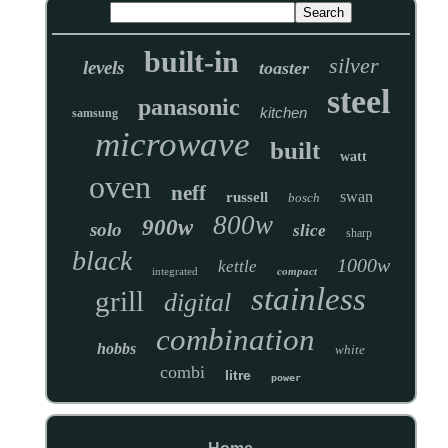
built-in
silver
levels
toaster
steel
panasonic
kitchen
samsung
microwave
built
watt
oven
neff
swan
russell
bosch
800w
900w
solo
slice
sharp
black
1000w
kettle
integrated
compact
stainless
grill
digital
combination
hobbs
white
combi
litre
power