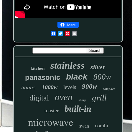
Share
stainless
silver
kitchen
black
800w
panasonic
900w
1000w
levels
hobbs
compact
oven
grill
digital
sharp
built-in
toaster
microwave
combi
swan