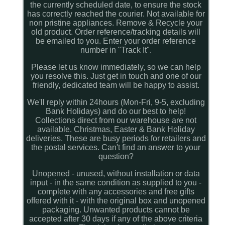
the currently scheduled date, to ensure the stock
has correctly reached the courier. Not available for
non pristine appliances. Remove & Recycle your
old product. Order reference/tracking details will
be emailed to you. Enter your order reference
number in "Track It".
Please let us know immediately, so we can help
you resolve this. Just get in touch and one of our
friendly, dedicated team will be happy to assist.
We'll reply within 24hours (Mon-Fri, 9-5, excluding
Bank Holidays) and do our best to help!
Collections direct from our warehouse are not
available. Christmas, Easter & Bank Holiday
deliveries. These are busy periods for retailers and
the postal services. Can't find an answer to your
question?
Unopened - unused, without installation or data
input - in the same condition as supplied to you -
complete with any accessories and free gifts
offered with it - with the original box and unopened
packaging. Unwanted products cannot be
accepted after 30 days if any of the above criteria