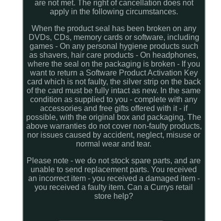
are not met. The right of cancellation does not
apply in the following circumstances.
When the product seal has been broken on any
DVDs, CDs, memory cards or software, including
games - On any personal hygiene products such
as shavers, hair care products - On headphones,
where the seal on the packaging is broken - If you
want to return a Software Product Activation Key
card which is not faulty, the silver strip on the back
of the card must be fully intact as new. In the same
condition as supplied to you - complete with any
accessories and free gifts offered with it - if
possible, with the original box and packaging. The
above warranties do not cover non-faulty products,
nor issues caused by accident, neglect, misuse or
normal wear and tear.
Please note - we do not stock spare parts, and are
unable to send replacement parts. You received
an incorrect item - you received a damaged item -
you received a faulty item. Can a Currys retail
store help?