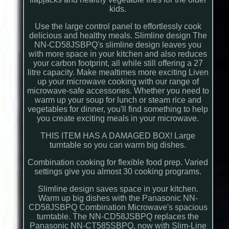
kids.
Use the large control panel to effortlessly cook
delicious and healthy meals. Slimline design The
NN-CD58JSBPQ's slimline design leaves you
with more space in your kitchen and also reduces
your carbon footprint, all while still offering a 27
litre capacity. Make mealtimes more exciting Liven
up your microwave cooking with our range of
microwave-safe accessories. Whether you need to
warm up your soup for lunch or steam rice and
vegetables for dinner, you'll find something to help
you create exciting meals in your microwave.
THIS ITEM HAS A DAMAGED BOX! Large
turntable so you can warm big dishes.
Combination cooking for flexible food prep. Varied
settings give you almost 30 cooking programs.
Slimline design saves space in your kitchen.
Warm up big dishes with the Panasonic NN-
CD58JSBPQ Combination Microwave's spacious
turntable. The NN-CD58JSBPQ replaces the
Panasonic NN-CT585SBPQ, now with Slim-Line