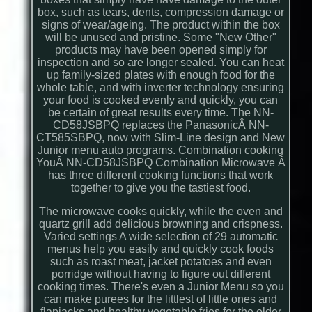
box, such as tears, dents, compression damage or
signs of wear/ageing. The product within the box
will be unused and pristine. Some "New Other"
products may have been opened simply for
inspection and so are longer sealed. You can heat
up family-sized plates with enough food for the
whole table, and with inverter technology ensuring
your food is cooked evenly and quickly, you can
be certain of great results every time. The NN-
CD58JSBPQ replaces the PanasonicÂ NN-
CT585SBPQ, now with Slim-Line design and New
Junior menu auto programs. Combination cooking
YouÂ NN-CD58JSBPQ Combination Microwave Â
has three different cooking functions that work
together to give you the tastiest food.
The microwave cooks quickly, while the oven and
quartz grill add delicious browning and crispness.
Varied settings A wide selection of 29 automatic
menus help you easily and quickly cook foods
such as roast meat, jacket potatoes and even
porridge without having to figure out different
cooking times. There's even a Junior Menu so you
can make purees for the littlest of little ones and
flapjacks and healthy vegetable fries for the older