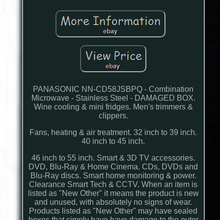
PANASONIC NN-CD58JSBPQ - Combination
Microwave - Stainless Steel - DAMAGED BOX.
Wine cooling & mini fridges. Men's trimmers &
clippers.
Fans, heating & air treatment. 32 inch to 39 inch.
40 inch to 45 inch.
46 inch to 55 inch. Smart & 3D TV accessories.
DVD, Blu-Ray & Home Cinema. CDs, DVDs and
Blu-Ray discs. Smart home monitoring & power.
Clearance Smart Tech & CCTV. When an item is
listed as "New Other" it means the product is new
and unused, with absolutely no signs of wear.
Products listed as "New Other" may have sealed
boxes that simply have have damage to the outer