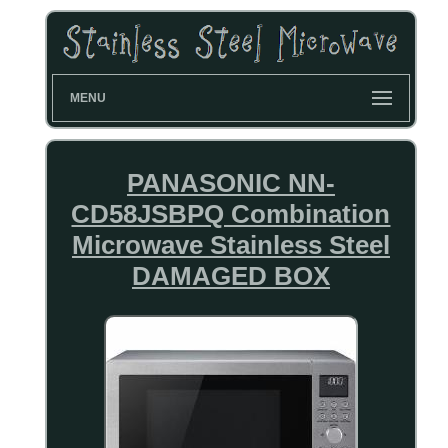
MENU
PANASONIC NN-
CD58JSBPQ Combination
Microwave Stainless Steel
DAMAGED BOX