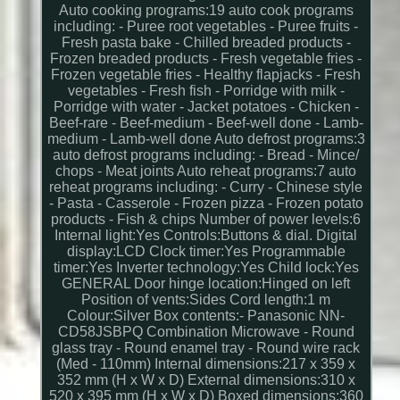
Auto cooking programs:19 auto cook programs
including: - Puree root vegetables - Puree fruits -
Fresh pasta bake - Chilled breaded products -
Frozen breaded products - Fresh vegetable fries -
Frozen vegetable fries - Healthy flapjacks - Fresh
vegetables - Fresh fish - Porridge with milk -
Porridge with water - Jacket potatoes - Chicken -
Beef-rare - Beef-medium - Beef-well done - Lamb-
medium - Lamb-well done Auto defrost programs:3
auto defrost programs including: - Bread - Mince/
chops - Meat joints Auto reheat programs:7 auto
reheat programs including: - Curry - Chinese style
- Pasta - Casserole - Frozen pizza - Frozen potato
products - Fish & chips Number of power levels:6
Internal light:Yes Controls:Buttons & dial. Digital
display:LCD Clock timer:Yes Programmable
timer:Yes Inverter technology:Yes Child lock:Yes
GENERAL Door hinge location:Hinged on left
Position of vents:Sides Cord length:1 m
Colour:Silver Box contents:- Panasonic NN-
CD58JSBPQ Combination Microwave - Round
glass tray - Round enamel tray - Round wire rack
(Med - 110mm) Internal dimensions:217 x 359 x
352 mm (H x W x D) External dimensions:310 x
520 x 395 mm (H x W x D) Boxed dimensions:360