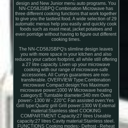
design and New Junior menu auto programs. You
NN-CD58JSBPQ Combination Microwave has
three different cooking functions that work together
to give you the tastiest food. A wide selection of 29
automatic menus help you easily and quickly cook
foods such as roast meat, jacket potatoes and
even porridge without having to figure out different
cooking times.
The NN-CD58JSBPQ's slimline design leaves
you with more space in your kitchen and also
reduces your carbon footprint, all while still offering
a 27 litre capacity. Liven up your microwave
cooking with our range of microwave-safe
accessories. All Currys guarantees are non-
transferable. OVERVIEW Type:Combination
microwave Compact design:Yes Maximum
microwave power:1000 W Microwave heating
category:E Turntable diameter:340 mm Oven
power:- 1300 W - 220°C Fan assisted oven:Yes
Grill type:Quartz grill Grill power:1300 W External
material:Stainless steel COOKING
COMPARTMENT Capacity:27 litres Useable
capacity:27 litres Cavity material:Stainless steel.
FUNCTIONS Cooking modes:- Defrost - Reheat