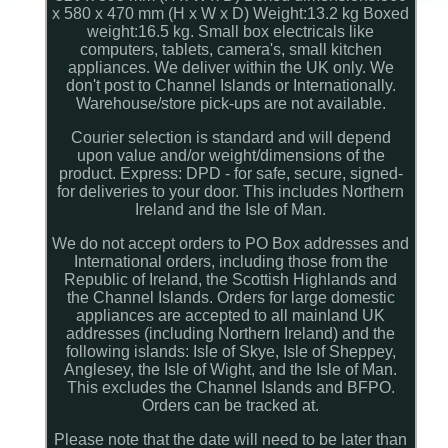
x 580 x 470 mm (H x W x D) Weight:13.2 kg Boxed
weight:16.5 kg. Small box electricals like
computers, tablets, camera's, small kitchen
appliances. We deliver within the UK only. We
don't post to Channel Islands or Internationally.
Warehouse/store pick-ups are not available.
Courier selection is standard and will depend
upon value and/or weight/dimensions of the
product. Express: DPD - for safe, secure, signed-
for deliveries to your door. This includes Northern
Ireland and the Isle of Man.
We do not accept orders to PO Box addresses and
International orders, including those from the
Republic of Ireland, the Scottish Highlands and
the Channel Islands. Orders for large domestic
appliances are accepted to all mainland UK
addresses (including Northern Ireland) and the
following islands: Isle of Skye, Isle of Sheppey,
Anglesey, the Isle of Wight, and the Isle of Man.
This excludes the Channel Islands and BFPO.
Orders can be tracked at.
Please note that the date will need to be later than