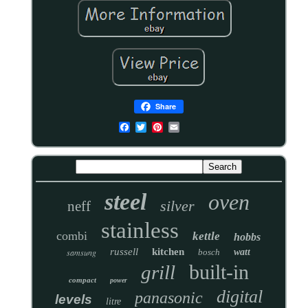
Share
steel
oven
silver
neff
stainless
combi
kettle
hobbs
russell
kitchen
samsung
bosch
watt
built-in
grill
compact
power
digital
panasonic
levels
litre