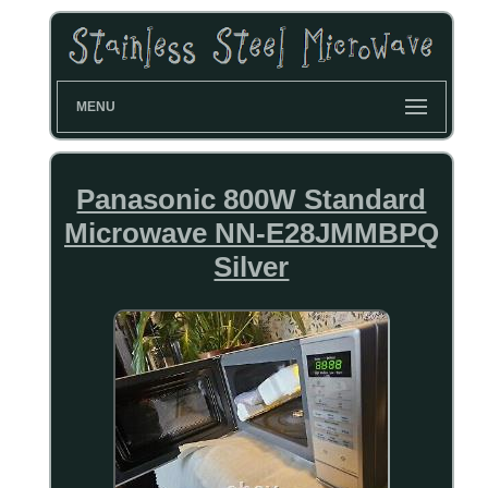
MENU
Panasonic 800W Standard
Microwave NN-E28JMMBPQ
Silver