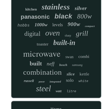
stainless
silver
kitchen
black
800w
panasonic
900w
1000w
levels
hobbs
compact
oven
grill
digital
sharp
built-in
toaster
microwave
combi
swan
built
neff
bosch
samsung
combination
slice
kettle
solo
russell
white
integrated
power
steel
watt
litre