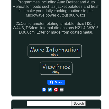
Programmes including Auto Defrost and Auto
Reheat for foods such as jacket potatoes and fresh
fish make your daily cooking routine simple.
Microwave power output 800 watts.
25.5cm diameter rotating turntable. Size H25.8,
W44.3, D34cm. Internal dimensions H21.4, W30.6,
D30.8cm. Exterior made from coated metal.
Share