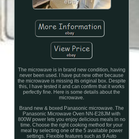
The microwave is in brand new condition, having
never been used. I have put new other because
the microwave is missing its original box. Despite
this, I have tested it and can confirm that it works
perfectly fine. Here is some details about the
microwave.
Brand new & boxed Panasonic microwave. The
Panasonic Microwave Oven NN-E28JM with
800W power lets you enjoy delicious meals in no
time. Choose the right cooking method for your
meal by selecting one of the 5 available power
settings. Flexible features such as 9 Auto