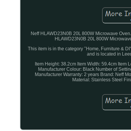
Neff HLAWD23N0B 20L 800W Microwave Oven. New
HLAWD23N0B 20L 800W Microwave Ov
This item is in the category "Home, Furniture & D
and is located in Le
Item Height: 38.2cm
Item Width: 59.4cm
Item 
Manufacturer Colour: Black
Number of Settin
Manufacturer Warranty: 2 years
Brand: Neff
Mo
Material: Stainless Steel
Fin