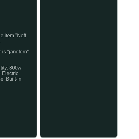
 item "Neff
.
 is "janefern"
tity: 800w
 Electric
e: Built-In