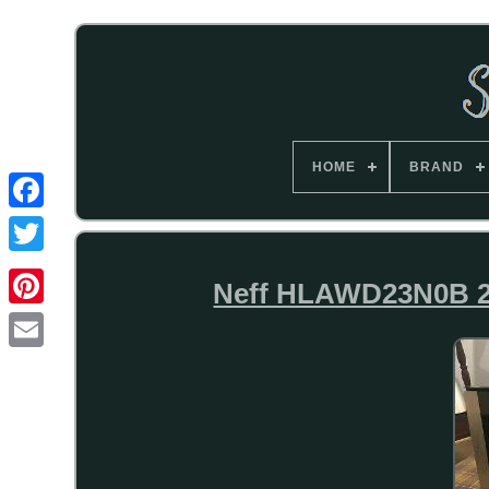
HOME
BRAND
Neff HLAWD23N0B 2