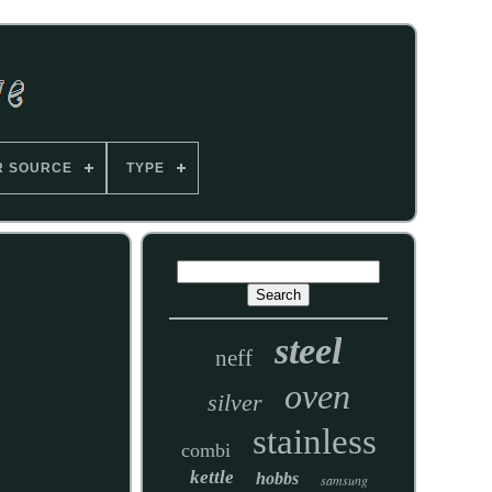
R SOURCE
TYPE
steel
neff
oven
silver
stainless
combi
kettle
hobbs
samsung