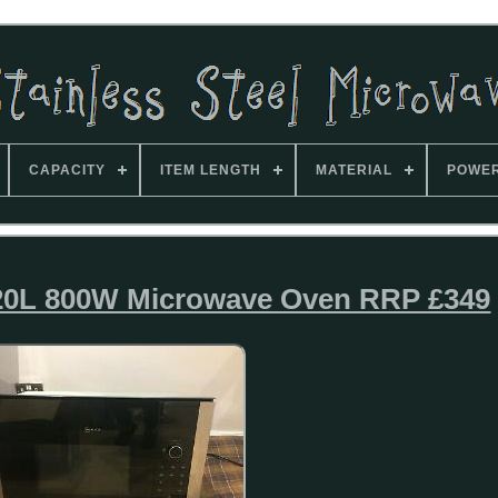
CAPACITY
ITEM LENGTH
MATERIAL
POWE
0L 800W Microwave Oven RRP £349