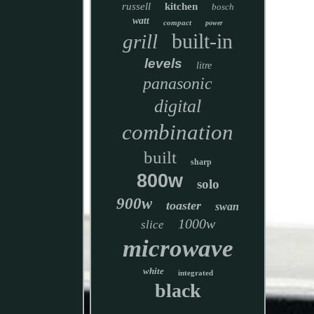
russell
kitchen
bosch
watt
compact
power
built-in
grill
levels
litre
panasonic
digital
combination
built
sharp
800w
solo
900w
toaster
swan
1000w
slice
microwave
white
integrated
black