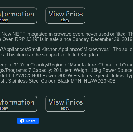
 NEFF integrated microwave oven, never used or fitted. The
en RRP £349" is in sale since Sunday, December 29, 2019
IY\Appliances\Small Kitchen Appliances\Microwaves". The seller
eds. This item can be shipped to United Kingdom.
Length: 31.7cm
Country/Region of Manufacture: China
Unit Quan
gs/Programs: 7
Capacity: 20 L
Item Weight: 16kg
Power Source:
del: HLAWD23N0B
Power: 800 W
Features: Speed Defrost
Typ
ish: Stainless Steel
Colour: Black
MPN: HLAWD23N0B
Share