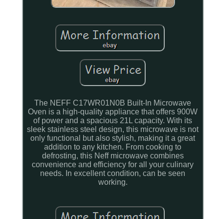
The NEFF C17WR01N0B Built-In Microwave
Oven is a high-quality appliance that offers 900W
of power and a spacious 21L capacity. With its
sleek stainless steel design, this microwave is not
only functional but also stylish, making it a great
addition to any kitchen. From cooking to
defrosting, this Neff microwave combines
convenience and efficiency for all your culinary
needs. In excellent condition, can be seen
working.