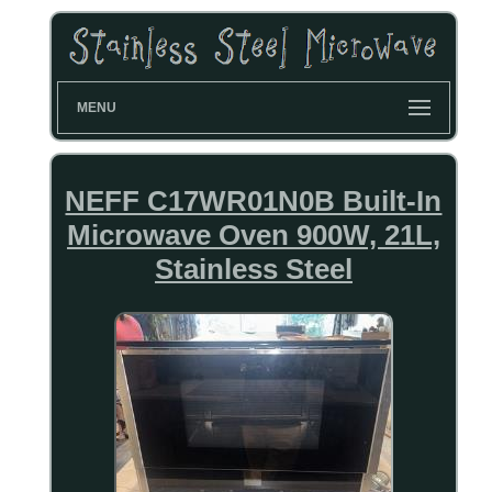
MENU
NEFF C17WR01N0B Built-In
Microwave Oven 900W, 21L,
Stainless Steel