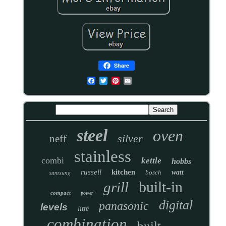
Share
steel
oven
silver
neff
stainless
combi
kettle
hobbs
russell
kitchen
samsung
bosch
watt
built-in
grill
compact
power
digital
panasonic
levels
litre
combination
built