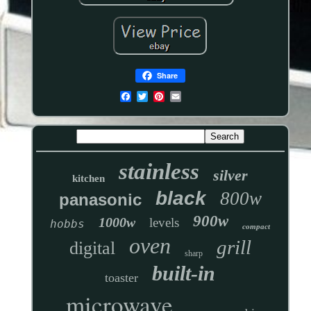
Share
stainless
silver
kitchen
black
800w
panasonic
900w
1000w
levels
hobbs
compact
oven
grill
digital
sharp
built-in
toaster
microwave