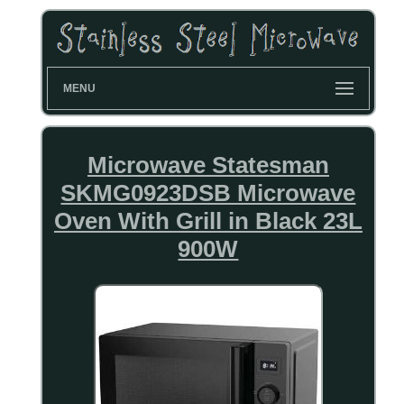
MENU
Microwave Statesman
SKMG0923DSB Microwave
Oven With Grill in Black 23L
900W