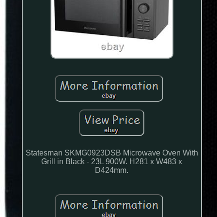
Statesman SKMG0923DSB Microwave Oven With
Grill in Black - 23L 900W. H281 x W483 x
D424mm.