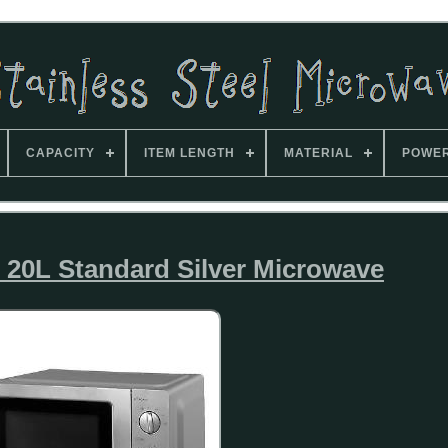
CAPACITY
ITEM LENGTH
MATERIAL
POWE
 20L Standard Silver Microwave