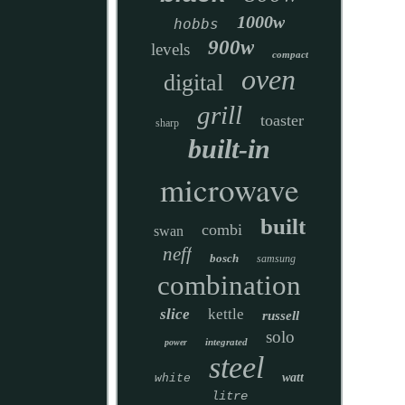
1000w
hobbs
900w
levels
compact
oven
digital
grill
toaster
sharp
built-in
microwave
built
combi
swan
neff
bosch
samsung
combination
slice
kettle
russell
solo
integrated
power
steel
watt
white
litre