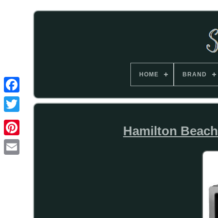
HOME
BRAND
Hamilton Beach