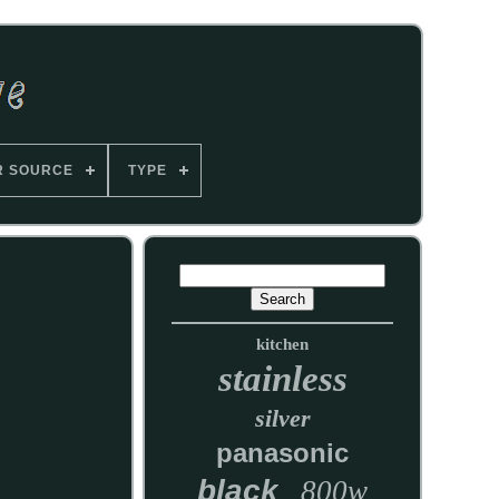
R SOURCE
TYPE
kitchen
stainless
silver
panasonic
black
800w