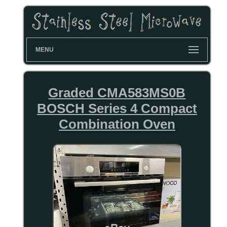
MENU
Graded CMA583MS0B
BOSCH Series 4 Compact
Combination Oven