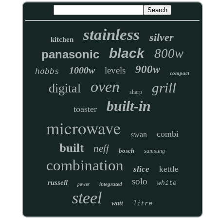
stainless
silver
kitchen
black
800w
panasonic
900w
1000w
levels
hobbs
compact
oven
grill
digital
sharp
built-in
toaster
microwave
combi
swan
built
neff
bosch
samsung
combination
slice
kettle
solo
russell
white
integrated
power
steel
watt
litre