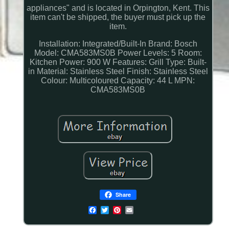
appliances" and is located in Orpington, Kent. This
item can't be shipped, the buyer must pick up the
item.
Installation: Integrated/Built-In
Brand: Bosch
Model: CMA583MS0B
Power Levels: 5
Room:
Kitchen
Power: 900 W
Features: Grill
Type: Built-
in
Material: Stainless Steel
Finish: Stainless Steel
Colour: Multicoloured
Capacity: 44 L
MPN:
CMA583MS0B
Share