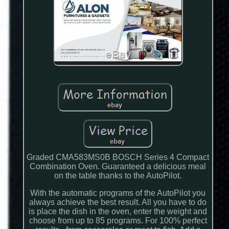
Graded CMA583MS0B BOSCH Series 4 Compact
Combination Oven. Guaranteed a delicious meal
on the table thanks to the AutoPilot.
With the automatic programs of the AutoPilot you
always achieve the best result. All you have to do
is place the dish in the oven, enter the weight and
choose from up to 85 programs. For 100% perfect