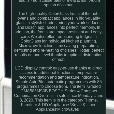
results - from casseroles or meat to fish. Add a
splash of colour.
The high-quality ColorGlass fronts of the hob,
ovens and compact appliances in high-quality
glass in stylish shades bring your work surfaces
and Bosch appliances into perfect harmony. In
addition, the fronts are impact-resistant and easy-
care. We also offer free-standing fridges in
ColorGlass for individual kitchen planning.
Microwave function: time saving preparation,
defrosting and re-heating of dishes. Hotair: perfect
results on one level thanks to optimal distribution
of heat.
LCD display control: easy-to-use thanks to direct
access to additional functions, temperature
recommendation and temperature indication.
Simple AutoPilot automatic programmes with 85
programmes to choose from. The item "Graded
CMA583MS0B BOSCH Series 4 Compact
Combination Oven" is in sale since Monday, June
8, 2020. This item is in the category "Home,
Furniture & DIY\Appliances\Small Kitchen
Appliances\Microwaves".