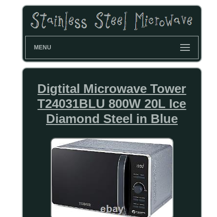
MENU
Digtital Microwave Tower
T24031BLU 800W 20L Ice
Diamond Steel in Blue