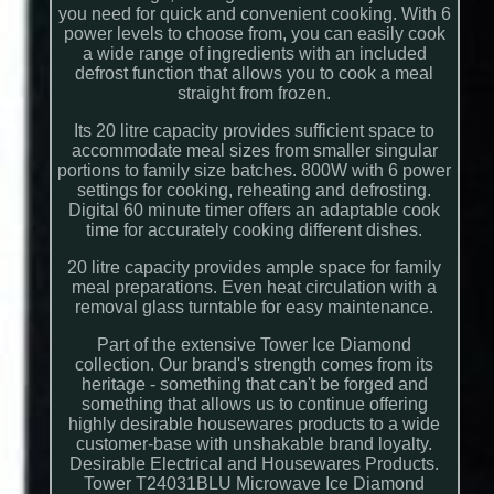
you need for quick and convenient cooking. With 6
power levels to choose from, you can easily cook
a wide range of ingredients with an included
defrost function that allows you to cook a meal
straight from frozen.
Its 20 litre capacity provides sufficient space to
accommodate meal sizes from smaller singular
portions to family size batches. 800W with 6 power
settings for cooking, reheating and defrosting.
Digital 60 minute timer offers an adaptable cook
time for accurately cooking different dishes.
20 litre capacity provides ample space for family
meal preparations. Even heat circulation with a
removal glass turntable for easy maintenance.
Part of the extensive Tower Ice Diamond
collection. Our brand's strength comes from its
heritage - something that can't be forged and
something that allows us to continue offering
highly desirable housewares products to a wide
customer-base with unshakable brand loyalty.
Desirable Electrical and Housewares Products.
Tower T24031BLU Microwave Ice Diamond