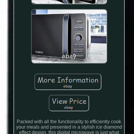
Packed with all the functionality to efficiently cook
your meals and presented in a stylish ice diamond
effect design, this digital microwave is just what