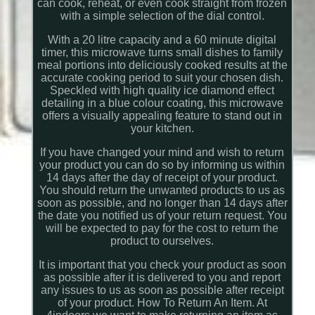
can cook, reheat, or even cook straight from frozen
with a simple selection of the dial control.
With a 20 litre capacity and a 60 minute digital
timer, this microwave turns small dishes to family
meal portions into deliciously cooked results at the
accurate cooking period to suit your chosen dish.
Speckled with high quality ice diamond effect
detailing in a blue colour coating, this microwave
offers a visually appealing feature to stand out in
your kitchen.
If you have changed your mind and wish to return
your product you can do so by informing us within
14 days after the day of receipt of your product.
You should return the unwanted products to us as
soon as possible, and no longer than 14 days after
the date you notified us of your return request. You
will be expected to pay for the cost to return the
product to ourselves.
It is important that you check your product as soon
as possible after it is delivered to you and report
any issues to us as soon as possible after receipt
of your product. How To Return An Item. At