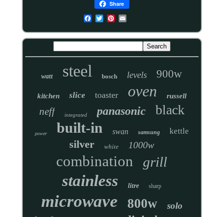
Share
steel
900w
levels
watt
bosch
oven
toaster
slice
kitchen
russell
black
panasonic
neff
integrated
built-in
kettle
swan
samsung
power
silver
1000w
white
combination
grill
stainless
litre
sharp
microwave
800w
solo