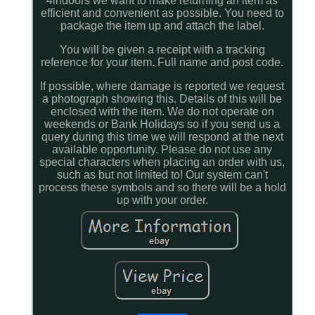
4indoors we want to make returning an item as
efficient and convenient as possible. You need to
package the item up and attach the label.
You will be given a receipt with a tracking
reference for your item. Full name and post code.
If possible, where damage is reported we request
a photograph showing this. Details of this will be
enclosed with the item. We do not operate on
weekends or Bank Holidays so if you send us a
query during this time we will respond at the next
available opportunity. Please do not use any
special characters when placing an order with us,
such as but not limited to! Our system can't
process these symbols and so there will be a hold
up with your order.