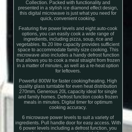
Collection. Packed with functionality and
presented in a stylish ice diamond effect design,
this digital microwave is just what you need for
quick, convenient cooking.
Featuring five power levels and eight auto-cook
options, you can easily cook a wide range of
ingredients, including pizza, soup, rice and
vegetables. Its 20 litre capacity provides sufficient
space to accommodate family size cooking. This
microwave also includes a handy defrost function
that allows you to cook a meal straight from frozen
in a matter of minutes, as well as a re-heat option
for leftovers.
Powerful 800W for faster cooking/heating. High
quality glass turntable for even heat distribution
270mm. Generous 20L capacity ideal for single
and family homes. Defrost function cooks frozen
meals in minutes. Digital timer for optimum
cooking accuracy.
6 microwave power levels to suit a variety of
ingredients. Pull handle door for easy access. With
6 power levels including a defrost function, you