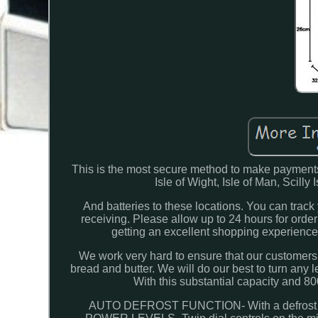
This is the most secure method to make payments
Isle of Wight, Isle of Man, Scilly
And batteries to these locations. You can track y
receiving. Please allow up to 24 hours for orde
getting an excellent shopping experienc
We work very hard to ensure that our customers 
bread and butter. We will do our best to turn an
With this substantial capacity and 80
AUTO DEFROST FUNCTION- With a defrost settin