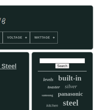
VOLTAGE
WATTAGE
Steel
built-in
levels
silver
toaster
panasonic
samsung
steel
kitchen