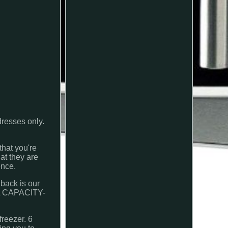
dresses only.
that you're
at they are
ence.
back is our
20L CAPACITY-
.
reezer. 6