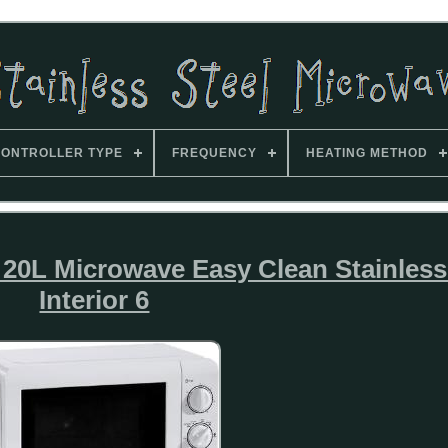
ONTROLLER TYPE
FREQUENCY
HEATING METHOD
L Microwave Easy Clean Stainless 
Interior 6