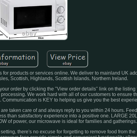
 for products or services online. We deliver to mainland UK ad
 Isles, Scottish, Highlands, Scottish Islands, Northern Ireland.
our order by clicking the "View order details" link on the listing 
r processing. We work hard with all of our customers to ensure th
e. Communication is KEY to helping us give you the best experi
are taken care of and always reply to you within 24 hours. Feed
y less than satisfactory experience into a positive one. LARGE 
0W of power, our microwave is ideal for families and gatherings
g, there's no excuse for forgetting to remove food from the f