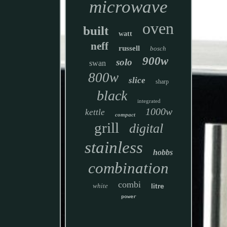
microwave
oven
built
watt
neff
russell
bosch
900w
solo
swan
800w
slice
sharp
black
integrated
1000w
kettle
compact
grill
digital
stainless
hobbs
combination
combi
white
litre
power