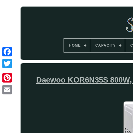
HOME
CAPACITY
C
Daewoo KOR6N35S 800W, 20