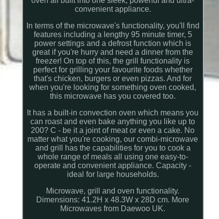
oven all built into one sleek, powerful and ultra-
convenient appliance.
In terms of the microwave's functionality, you'll find
features including a lengthy 95 minute timer, 5
power settings and a defrost function which is
great if you're hurry and need a dinner from the
freezer! On top of this, the grill functionality is
perfect for grilling your favourite foods whether
that's chicken, burgers or even pizzas. And for
when you're looking for something oven cooked,
this microwave has you covered too.
It has a built-in convection oven which means you
can roast and even bake anything you like up to
200? C - be it a joint of meat or even a cake. No
matter what you're cooking, our combi-microwave
and grill has the capabilities for you to cook a
whole range of meals all using one easy-to-
operate and convenient appliance. Capacity -
ideal for large households.
Microwave, grill and oven functionality.
Dimensions: 41.2H x 48.3W x 28D cm. More
Microwaves from Daewoo UK.