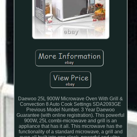
Daewoo 25L 900W Microwave Oven With Grill &
Convection 8 Auto Cook Settings SDA2093GE
Previous Model Number. 3 Year Daewoo
Guarantee (with online registration). This powerful
900W, 25L combi-microwave and grill is an
appliance that has it all. This microwave has the
functionality of a standard microwave, a grill and