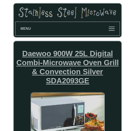
MENU
Daewoo 900W 25L Digital
Combi-Microwave Oven Grill
& Convection Silver
SDA2093GE