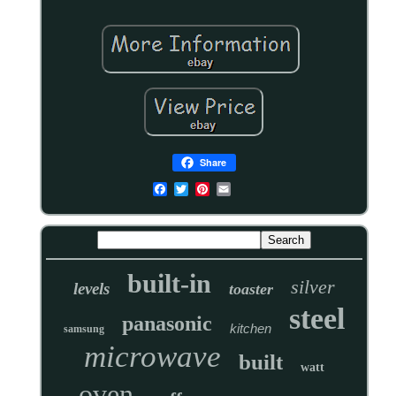
Share
built-in
silver
levels
toaster
steel
panasonic
kitchen
samsung
microwave
built
watt
oven