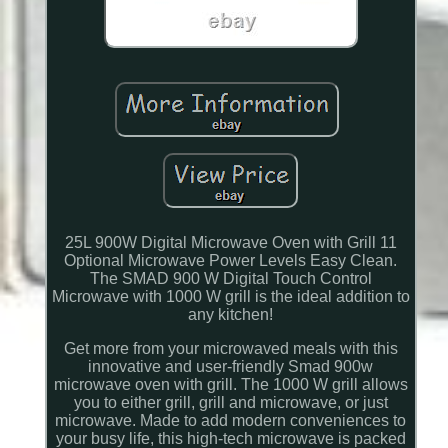
25L 900W Digital Microwave Oven with Grill 11
Optional Microwave Power Levels Easy Clean.
The SMAD 900 W Digital Touch Control
Microwave with 1000 W grill is the ideal addition to
any kitchen!
Get more from your microwaved meals with this
innovative and user-friendly Smad 900w
microwave oven with grill. The 1000 W grill allows
you to either grill, grill and microwave, or just
microwave. Made to add modern conveniences to
your busy life, this high-tech microwave is packed