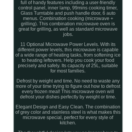
full of handy features including a user-friendly
control panel, inner lamp, 99mins cooking timer,
Glass Turntable and push handle door, 6 auto
menus. Combination cooking (microwave +
grilling). This combination microwave oven is
great for grilling, as well as standard microwave
jobs.
11 Optional Microwave Power Levels. With its
different power levels, this microwave is capable
of a wide range of heating tasks, from softening ice
to heating leftovers. Help you cook your food
precisely and safely. Its capacity of 25L, suitable
for most families.
Defrost by weight and time. No need to waste any
more of your time trying to figure out how to defrost
every frozen meal! This microwave oven will
defrost your dishes perfectly by weight or time.
Elegant Design and Easy Clean. The combination
of grey color and stainless steel is what makes this
microwave special, perfect for every style of
kitchen.