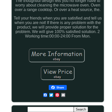
The thoughtful design lets you no longer have to
worry about cleaning the microwave oven. Oven
over a range cooktop. Or over a heat source, the.
Tell your friends when you are satisfied and tell us
when you are not! If there is any problem with the
product, we will provide proper solution for the
problem. We will give 100% satisfied solution. 2
Working time:00:00-24:00 From Mon.
Share