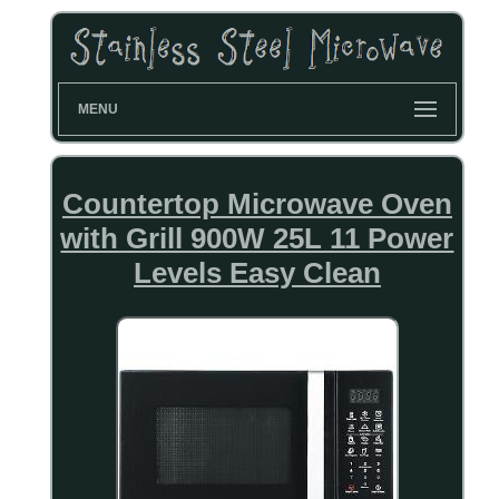
MENU
Countertop Microwave Oven
with Grill 900W 25L 11 Power
Levels Easy Clean