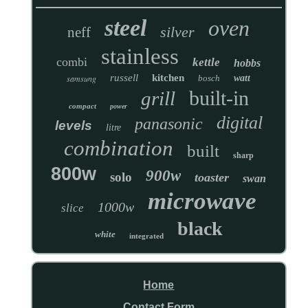
steel
oven
silver
neff
stainless
combi
kettle
hobbs
russell
kitchen
samsung
bosch
watt
built-in
grill
compact
power
digital
panasonic
levels
litre
combination
built
sharp
800w
900w
solo
toaster
swan
microwave
1000w
slice
black
white
integrated
Home
Contact Form