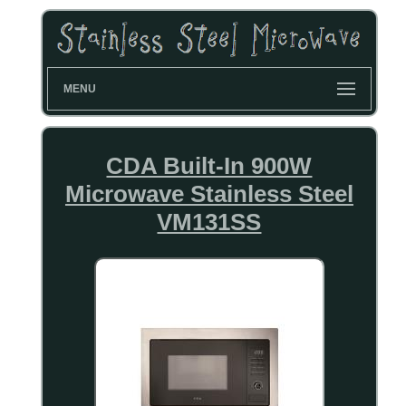
MENU
CDA Built-In 900W
Microwave Stainless Steel
VM131SS