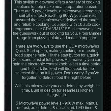
This stylish microwave offers a variety of cooking
options to help make meal preparation easier.
There are 5 power levels, a microwave strength to
suit all dishes. Reaching 900W you can rest
assured that this microwave delivered thorough
and reliable cooking. Equipped with 10 auto cook
programmes the CDA VM131SS microwave takes
the guesswork out of cooking for you. Programmes
range from pizza, potato and meat to popcorn.
There are two ways to use the CDA microwaves
Quick Start option, making cooking or reheating
food super simple. Hit the start button for a quick
30 second blast at full power. Alternatively you can
spin the electronic control knob to set a time period
and hit start, the food will then cook for the
selected time on full power. Don't worry if you've
forgotten to defrost food the night before.
With this microwave you can defrost by weight or
time. Built in design for seamless kitchen
integration.
5 Microwave power levels - 900W max. Manual
defrost, auto defrost & quick start. LED timer &