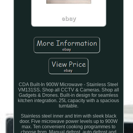
CDA Built-In 900W Microwave - Stainless Steel
VM131SS. Shop all CCTV & Cameras. Shop all
Gadgets & Drones. Built-in design for seamless
kitchen integration. 25L capacity with a spacious
turntable.
Stainless steel inner and trim with sleek black
door. Five microwave power levels up to 900W
max. Ten convenient cooking programmes to
choose from. Manual defrost, auto defrost and