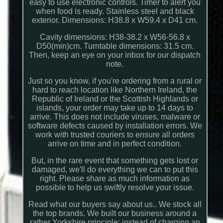
easy to use electronic controls. Timer to alert you
when food is ready. Stainless steel and black
exterior. Dimensions: H38.8 x W59.4 x D41 cm.
Cavity dimensions: H38-38.2 x W56-56.8 x
D50(min)cm. Turntable dimensions: 31.5 cm.
Then, keep an eye on your inbox for our dispatch
note.
Just so you know, if you're ordering from a rural or
hard to reach location like Northern Ireland, the
Republic of Ireland or the Scottish Highlands or
islands, your order may take up to 14 days to
arrive. This does not include viruses, malware or
software defects caused by installation errors. We
work with trusted couriers to ensure all orders
arrive on time and in perfect condition.
But, in the rare event that something gets lost or
damaged, we'll do everything we can to put this
right. Please share as much information as
possible to help us swiftly resolve your issue.
Read what our buyers say about us.. We stock all
the top brands. We built our business around a
rather Yorkshire principle; instead of charging an