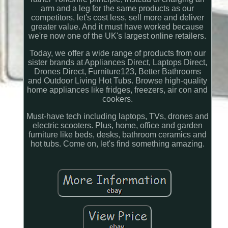
arm and a leg for the same products as our
competitors, let's cost less, sell more and deliver
greater value. And it must have worked because
we're now one of the UK's largest online retailers.
Today, we offer a wide range of products from our
sister brands at Appliances Direct, Laptops Direct,
Drones Direct, Furniture123, Better Bathrooms
and Outdoor Living Hot Tubs. Browse high-quality
home appliances like fridges, freezers, air con and
cookers.
Must-have tech including laptops, TVs, drones and
electric scooters. Plus, home, office and garden
furniture like beds, desks, bathroom ceramics and
hot tubs. Come on, let's find something amazing.