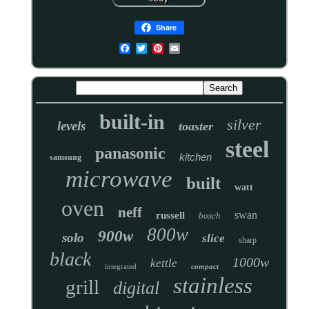
Share
built-in
silver
levels
toaster
steel
panasonic
kitchen
samsung
microwave
built
watt
oven
neff
swan
russell
bosch
800w
900w
solo
slice
sharp
black
1000w
kettle
integrated
compact
stainless
grill
digital