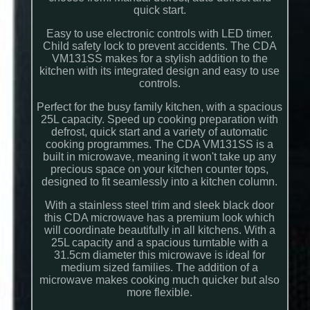
quick start.
Easy to use electronic controls with LED timer.
Child safety lock to prevent accidents. The CDA
VM131SS makes for a stylish addition to the
kitchen with its integrated design and easy to use
controls.
Perfect for the busy family kitchen, with a spacious
25L capacity. Speed up cooking preparation with
defrost, quick start and a variety of automatic
cooking programmes. The CDA VM131SS is a
built in microwave, meaning it won't take up any
precious space on your kitchen counter tops,
designed to fit seamlessly into a kitchen column.
With a stainless steel trim and sleek black door
this CDA microwave has a premium look which
will coordinate beautifully in all kitchens. With a
25L capacity and a spacious turntable with a
31.5cm diameter this microwave is ideal for
medium sized families. The addition of a
microwave makes cooking much quicker but also
more flexible.