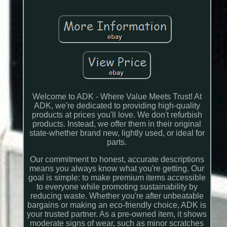
Welcome to ADK - Where Value Meets Trust! At
ADK, we're dedicated to providing high-quality
products at prices you'll love. We don't refurbish
products. Instead, we offer them in their original
state-whether brand new, lightly used, or ideal for
parts.
Our commitment to honest, accurate descriptions
means you always know what you're getting. Our
goal is simple: to make premium items accessible
to everyone while promoting sustainability by
reducing waste. Whether you're after unbeatable
bargains or making an eco-friendly choice, ADK is
your trusted partner. As a pre-owned item, it shows
moderate signs of wear, such as minor scratches