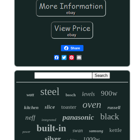
Share
steel
900w
levels
watt
bosch
oven
toaster
slice
kitchen
russell
black
panasonic
neff
integrated
built-in
kettle
swan
samsung
power
silver
1000w