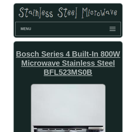
MENU
Bosch Series 4 Built-In 800W
Microwave Stainless Steel
BFL523MS0B