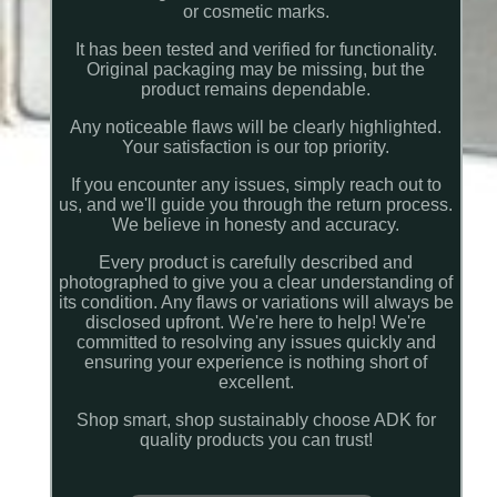
or cosmetic marks.
It has been tested and verified for functionality.
Original packaging may be missing, but the
product remains dependable.
Any noticeable flaws will be clearly highlighted.
Your satisfaction is our top priority.
If you encounter any issues, simply reach out to
us, and we'll guide you through the return process.
We believe in honesty and accuracy.
Every product is carefully described and
photographed to give you a clear understanding of
its condition. Any flaws or variations will always be
disclosed upfront. We're here to help! We're
committed to resolving any issues quickly and
ensuring your experience is nothing short of
excellent.
Shop smart, shop sustainably choose ADK for
quality products you can trust!