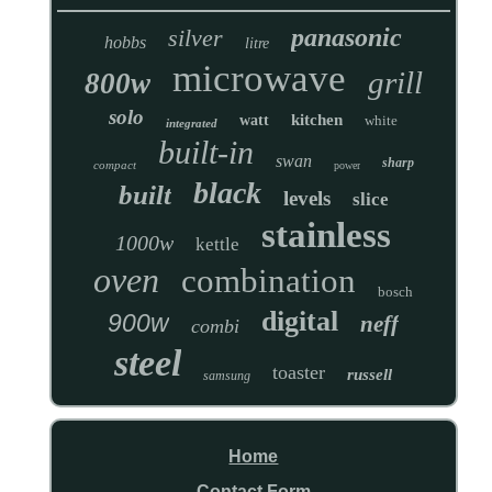
panasonic
silver
hobbs
litre
microwave
grill
800w
solo
kitchen
watt
white
integrated
built-in
swan
sharp
compact
power
black
built
levels
slice
stainless
1000w
kettle
oven
combination
bosch
digital
900w
neff
combi
steel
toaster
russell
samsung
Home
Contact Form