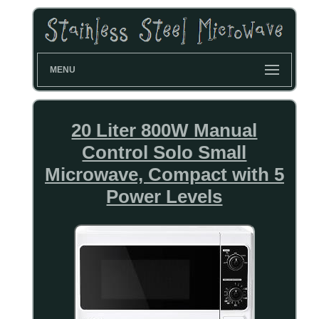
MENU
20 Liter 800W Manual
Control Solo Small
Microwave, Compact with 5
Power Levels