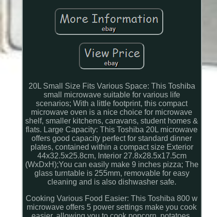
20L Small Size Fits Various Space: This Toshiba
small microwave suitable for various life
scenarios; With a little footprint, this compact
microwave oven is a nice choice for microwave
shelf, smaller kitchens, caravans, student homes &
flats. Large Capacity: This Toshiba 20L microwave
offers good capacity perfect for standard dinner
plates, contained within a compact size Exterior
44x32.5x25.8cm, Interior 27.8x28.5x17.5cm
(WxDxH);You can easily make 9 inches pizza; The
glass turntable is 255mm, removable for easy
cleaning and is also dishwasher safe.
Cooking Various Food Easier: This Toshiba 800 w
microwave offers 5 power settings make you cook
easier, allowing you to cook popcorn, potatoes,