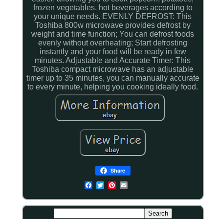
frozen vegetables, hot beverages according to
your unique needs. EVENLY DEFROST: This
Toshiba 800w microwave provides defrost by
weight and time function; You can defrost foods
evenly without overheating; Start defrosting
instantly and your food will be ready in few
minutes. Adjustable and Accurate Timer: This
Toshiba compact microwave has an adjustable
timer up to 35 minutes, you can manually accurate
to every minute, helping you cooking ideally food.
Share