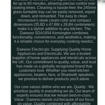
for up to 60 minutes, allowing precise control over
cooking times. Cleaning is hassle-free: the 245mm
glass turntable tray can be easily removed, wiped
down, and reinserted. The easy to clean
microwave's sleek cream color and compact
dimensions (35.8D x 47.8W x 28.8H centimeters)
make it a stylish addition to any kitchen. The
Daewoo SDA1654 Kensington combines
functionality, convenience, and aesthetics, making
it a reliable choice for everyday cooking needs1.
Daewoo Electricals: Supplying Quality Home
Appliances and Electricals. We are a trusted
supplier of home appliances and electricals across
the UK. Our commitment to quality, value, and trust
has made us a globally recognized brand that
customers love. Whether you need kitchen
appliances, heaters, fans, or Bluetooth speakers,
we promise to deliver products you'll adore.
Our core values define who we are. Quality : We
prioritize quality in everything we do. Our team of
experts ensures that we remain best-in-class.
Value : Daewoo stands out because of our focus
on value. Quality combined with affordability