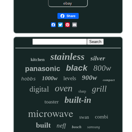
Share
stainless
silver
kitchen
black
800w
panasonic
900w
1000w
levels
hobbs
compact
oven
grill
digital
sharp
built-in
toaster
microwave
combi
swan
built
neff
bosch
samsung