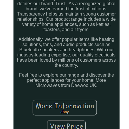
defines our brand. Trust : As a recognized global
brand, we've earned the trust of millions.
Transparency helps us maintain strong customer
relationships. Our product range includes a wide
variety of home appliances, such as kettles,
toasters, and air fryers.
Additionally, we offer popular items like heating
solutions, fans, and audio products such as
Bluetooth speakers and headphones. With our
industry-leading expertise, our quality electricals
have been loved by millions of customers across
the country.
Feel free to explore our range and discover the
perfect appliances for your home! More
Microwaves from Daewoo UK.