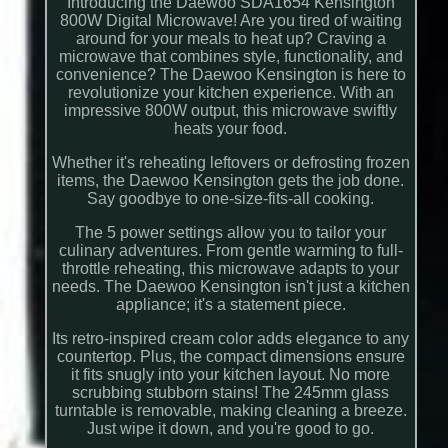
Introducing the Daewoo SDA1654 Kensington
800W Digital Microwave! Are you tired of waiting
around for your meals to heat up? Craving a
microwave that combines style, functionality, and
convenience? The Daewoo Kensington is here to
revolutionize your kitchen experience. With an
impressive 800W output, this microwave swiftly
heats your food.
Whether it's reheating leftovers or defrosting frozen
items, the Daewoo Kensington gets the job done.
Say goodbye to one-size-fits-all cooking.
The 5 power settings allow you to tailor your
culinary adventures. From gentle warming to full-
throttle reheating, this microwave adapts to your
needs. The Daewoo Kensington isn't just a kitchen
appliance; it's a statement piece.
Its retro-inspired cream color adds elegance to any
countertop. Plus, the compact dimensions ensure
it fits snugly into your kitchen layout. No more
scrubbing stubborn stains! The 245mm glass
turntable is removable, making cleaning a breeze.
Just wipe it down, and you're good to go.