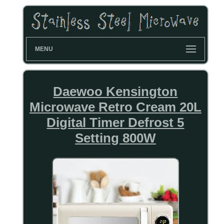
MENU
Daewoo Kensington
Microwave Retro Cream 20L
Digital Timer Defrost 5
Setting 800W