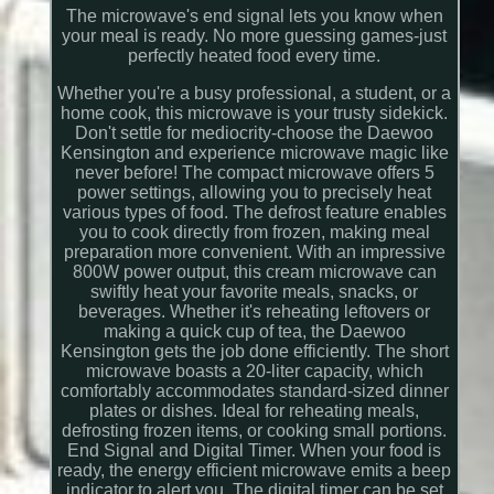
The microwave's end signal lets you know when
your meal is ready. No more guessing games-just
perfectly heated food every time.
Whether you're a busy professional, a student, or a
home cook, this microwave is your trusty sidekick.
Don't settle for mediocrity-choose the Daewoo
Kensington and experience microwave magic like
never before! The compact microwave offers 5
power settings, allowing you to precisely heat
various types of food. The defrost feature enables
you to cook directly from frozen, making meal
preparation more convenient. With an impressive
800W power output, this cream microwave can
swiftly heat your favorite meals, snacks, or
beverages. Whether it's reheating leftovers or
making a quick cup of tea, the Daewoo
Kensington gets the job done efficiently. The short
microwave boasts a 20-liter capacity, which
comfortably accommodates standard-sized dinner
plates or dishes. Ideal for reheating meals,
defrosting frozen items, or cooking small portions.
End Signal and Digital Timer. When your food is
ready, the energy efficient microwave emits a beep
indicator to alert you. The digital timer can be set