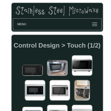
MENU
Control Design > Touch (1/2)