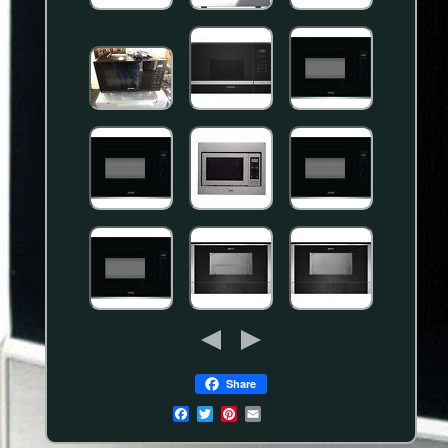
Share