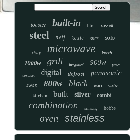
built-in
toaster
russell
litre
steel
neff
solo
kettle
slice
microwave
bosch
sharp
grill
900w
1000w
integrated
power
digital
panasonic
defrost
compact
black
800w
swan
watt
white
built
silver
combi
kitchen
combination
hobbs
samsung
stainless
oven