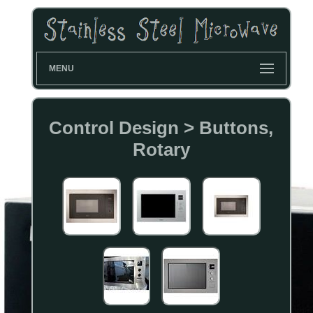
MENU
Control Design > Buttons,
Rotary