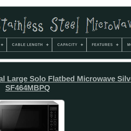
CABLE LENGTH
CAPACITY
FEATURES
M
l Large Solo Flatbed Microwave Silv
SF464MBPQ