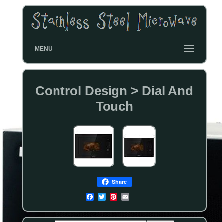
MENU
Control Design > Dial And
Touch
Share