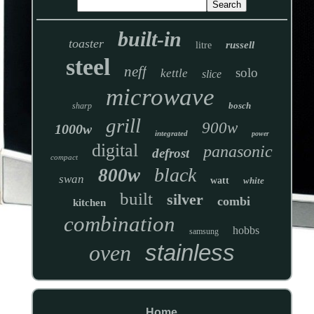
built-in
toaster
russell
litre
steel
neff
solo
kettle
slice
microwave
bosch
sharp
grill
900w
1000w
integrated
power
digital
panasonic
defrost
compact
black
800w
swan
watt
white
built
silver
combi
kitchen
combination
hobbs
samsung
stainless
oven
Home