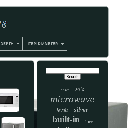
 DEPTH
ITEM DIAMETER
solo
bosch
microwave
silver
levels
built-in
litre