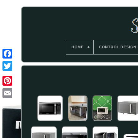
HOME
CONTROL DESIGN