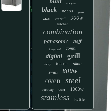
built
compact
black
hobbs
power
900w
russell
white
kitchen
combination
neff
panasonic
combi
integrated
grill
digital
toaster
slice
sharp
800w
swan
steel
oven
1000w
watt
samsung
stainless
kettle