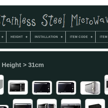
HEIGHT
INSTALLATION
ITEM CODE
ITEM
Height > 31cm