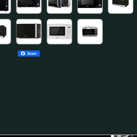
Share