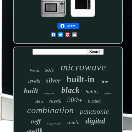
Share
microwave
solo
bosch
built-in
silver
levels
litre
black
built
hobbs
compact
power
900w
russell
kitchen
white
combination
panasonic
neff
digital
combi
integrated
grill