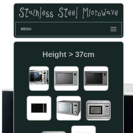
MENU
Height > 37cm