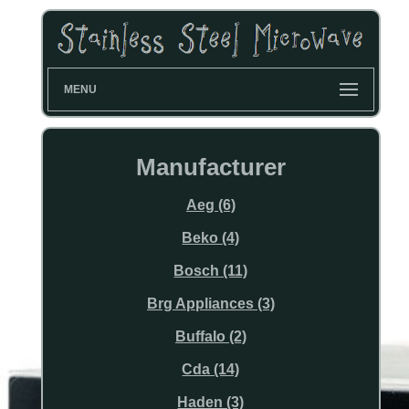
MENU
Manufacturer
Aeg (6)
Beko (4)
Bosch (11)
Brg Appliances (3)
Buffalo (2)
Cda (14)
Haden (3)