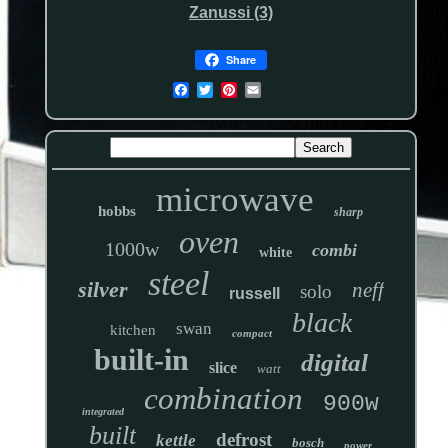
Zanussi (3)
Share
microwave
hobbs
sharp
oven
1000w
combi
white
steel
silver
neff
solo
russell
black
swan
kitchen
compact
built-in
digital
slice
watt
combination
900w
integrated
built
defrost
kettle
bosch
power