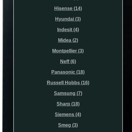
Hisense (14)
Hyundai (3)
Indesit (4)
Midea (2)
Montpellier (3)
Neff (6)
Panasonic (18)
Russell Hobbs (16)
Samsung (7)
Sharp (18)
Siemens (4)
Smeg (3)