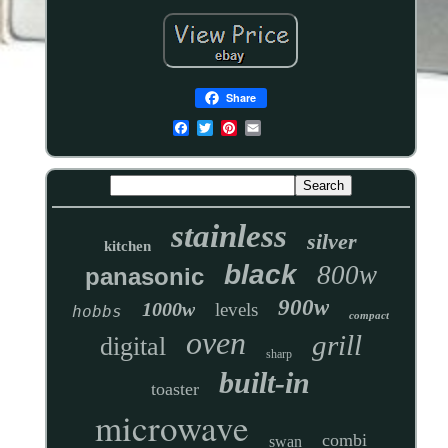
Share
stainless
silver
kitchen
black
800w
panasonic
900w
1000w
levels
hobbs
compact
oven
grill
digital
sharp
built-in
toaster
microwave
combi
swan