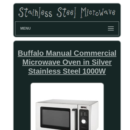
MENU
Buffalo Manual Commercial
Microwave Oven in Silver
Stainless Steel 1000W