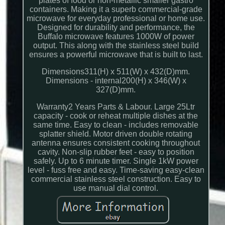
plates of food or non-metallic smaller gastro
containers. Making it a superb commercial-grade
microwave for everyday professional or home use.
Designed for durability and performance, the
Buffalo microwave features 1000W of power
output. This along with the stainless steel build
ensures a powerful microwave that is built to last.
Dimensions311(H) x 511(W) x 432(D)mm.
Dimensions - internal200(H) x 346(W) x
327(D)mm.
Warranty2 Years Parts & Labour. Large 25Ltr
capacity - cook or reheat multiple dishes at the
same time. Easy to clean - includes removable
splatter shield. Motor driven double rotating
antenna ensures consistent cooking throughout
cavity. Non-slip rubber feet - easy to position
safely. Up to 6 minute timer. Single 1kW power
level - fuss free and easy. Time-saving easy-clean
commercial stainless steel construction. Easy to
use manual dial control.