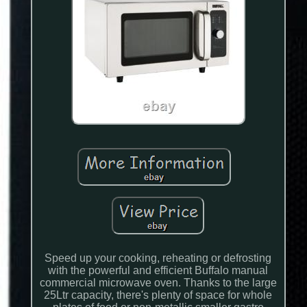
Speed up your cooking, reheating or defrosting
with the powerful and efficient Buffalo manual
commercial microwave oven. Thanks to the large
25Ltr capacity, there's plenty of space for whole