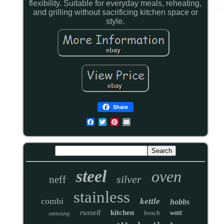
flexibility. Suitable for everyday meals, reheating,
and grilling without sacrificing kitchen space or
style.
Share
steel
oven
silver
neff
stainless
combi
kettle
hobbs
russell
kitchen
samsung
bosch
watt