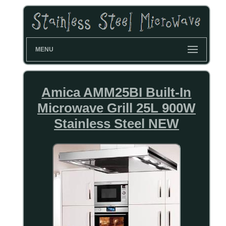
MENU
Amica AMM25BI Built-In
Microwave Grill 25L 900W
Stainless Steel NEW