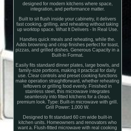
designed for modern kitchens where space,
integration, and performance matter.
Built to sit flush inside your cabinetry, it delivers
fast cooking, grilling, and reheating without taking
up worktop space. What It Delivers - In Real Use.
Handles quick meals and reheating, while the.
Adds browning and crisp finishes perfect for toast,
pizzas, and grilled dishes. Generous Capacity in a
Built-In Format.
Easily fits standard dinner plates, large bowls, and
family-size portions, making it practical for daily
use. Clear controls and preset cooking functions
make operation straightforward, whether reheating
leftovers or grilling food evenly. Finished in
stainless steel, this microwave integrates
seamlessly into fitted kitchens for a clean,
premium look. Type: Built-in microwave with grill.
Grill Power: 1,000 W.
Designed to fit standard 60 cm wide built-in
kitchen units. Homeowners and renovators who
want a. Flush-fitted microwave with real cooking