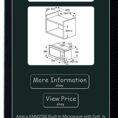
Amica AMM25BI Built-In Microwave with Grill. Is