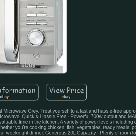
rowave Grey. Treat yourself to a fast and hassle-free appro
Microwave. Quick & Hassle Free - Powerful 700w output and MA
luable time in the kitchen. A variety of power levels including 
 whether you're cooking chicken, fish, vegetables, ready meals, p
 your weeknight dinner. Generous 20L Capacity - Plenty of room f