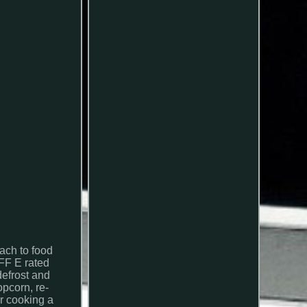
ach to food
FF E rated
defrost and
opcorn, re-
or cooking a