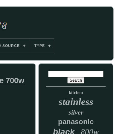
R SOURCE
TYPE
e 700w
kitchen
stainless
silver
panasonic
black
800w