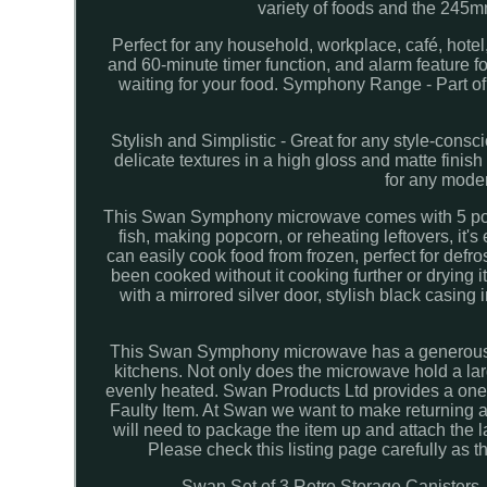
variety of foods and the 245mm 
Perfect for any household, workplace, café, hotel, 
and 60-minute timer function, and alarm feature f
waiting for your food. Symphony Range - Part o
Stylish and Simplistic - Great for any style-consc
delicate textures in a high gloss and matte finish
for any moder
This Swan Symphony microwave comes with 5 power
fish, making popcorn, or reheating leftovers, it'
can easily cook food from frozen, perfect for defr
been cooked without it cooking further or drying 
with a mirrored silver door, stylish black casing
This Swan Symphony microwave has a generous 20-li
kitchens. Not only does the microwave hold a la
evenly heated. Swan Products Ltd provides a one 
Faulty Item. At Swan we want to make returning an
will need to package the item up and attach the la
Please check this listing page carefully a
Swan Set of 3 Retro Storage Canisters