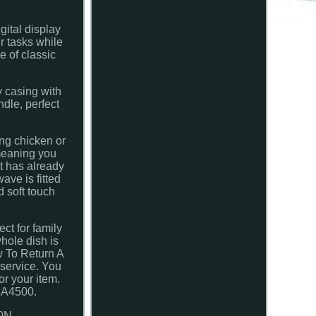
gital display
r tasks while
e of classic
y casing with
ndle, perfect
ng chicken or
 meaning you
at has already
ave is fitted
d soft touch
ct for family
hole dish is
w To Return A
 service. You
or your item.
WKA4500.
0N.