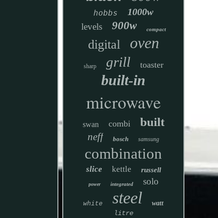
1000w
hobbs
900w
levels
compact
oven
digital
grill
toaster
sharp
built-in
microwave
built
combi
swan
neff
bosch
samsung
combination
slice
kettle
russell
solo
integrated
power
steel
watt
white
litre