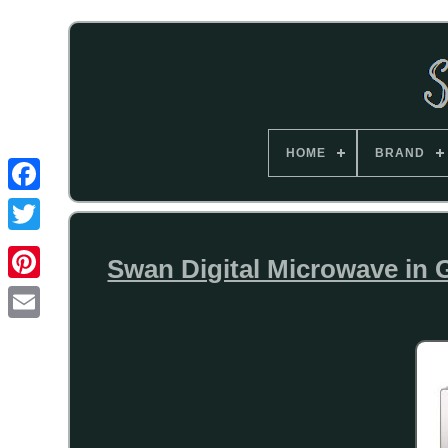
HOME
BRAND
Swan Digital Microwave i