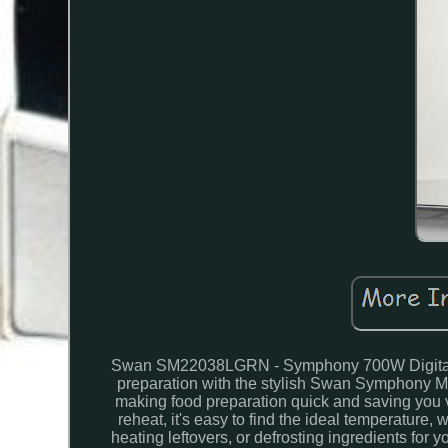
Swan SM22038LGRN - Symphony 700W Digital Mic
preparation with the stylish Swan Symphony 
making food preparation quick and saving you va
reheat, it's easy to find the ideal temperature,
heating leftovers, or defrosting ingredients for