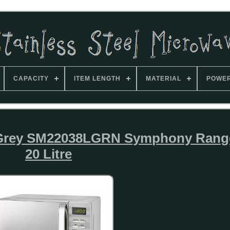
CAPACITY
ITEM LENGTH
MATERIAL
POWE
n Grey SM22038LGRN Symphony Rang
20 Litre