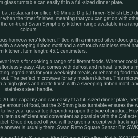
glass turntable can easily fit in a full-sized dinner plate.
bar, restaurant or office. 60 Minute Digital Timer- Stylish LED di
or when the timer finishes, meaning that you can get on with othe
f the on-trend Swan Symphony kitchen range available in a rang
colours.
ious homeowners' kitchen. Fitted with a mirrored silver door, gre
 with a sweeping ribbon motif and a soft touch stainless steel ha
n kitchen. Item length: 45.1 centimeters.
 levels for cooking a range of different foods. Whether cooki
s effortlessly easy. Also comes with defrost and reheat functions
osting ingredients for your weeknight meals, or reheating food th
it out. The perfect microwave for any modern kitchen. This microw
 in a high gloss and matte finish with a sweeping ribbon motif, an
stainless steel handle.
tre capacity and can easily fit a full-sized dinner plate, perfe
rge amount of food, but the 245mm glass turntable ensures the w
to five year guarantee depending upon the type of product. Ho
 item as efficient and convenient as possible with the Collect+
bel. Once dropped off you will be given a receipt with tracking f
s the answer is usually there. Swan Retro Square Sensor Bin S
. Swan 1 Litre Stainless Steel Compact Cordless Kettle SK3102