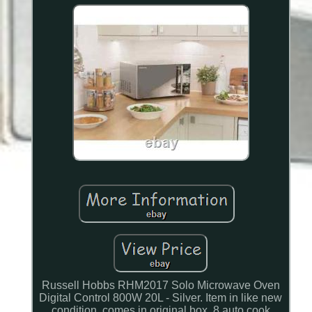
Russell Hobbs RHM2017 Solo Microwave Oven
Digital Control 800W 20L - Silver. Item in like new
condition, comes in original box. 8 auto cook