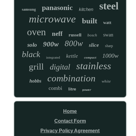
steel
panasonic
kitchen
samsung
microwave
built
watt
oven
neff
swan
russell
bosch
800w
900w
solo
slice
sharp
black
1000w
kettle
integrated
compact
stainless
grill
digital
combination
hobbs
white
combi
litre
power
Home
Contact Form
Privacy Policy Agreement