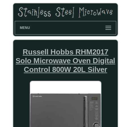
MENU
Russell Hobbs RHM2017
Solo Microwave Oven Digital
Control 800W 20L Silver