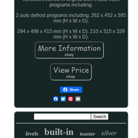
programs including.
2 auto defrost programs including. 262 x 452 x 395
mm (H x W x D).
294 x 496 x 415 mm (H x W x D). 210 x 315 x 329
mm (H x W x D).
Share
built-in
silver
levels
toaster