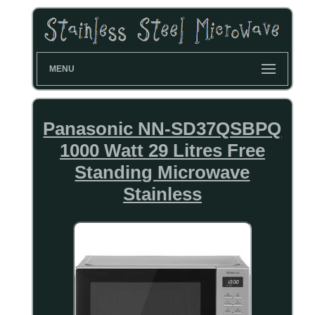
MENU
Panasonic NN-SD37QSBPQ
1000 Watt 29 Litres Free
Standing Microwave
Stainless