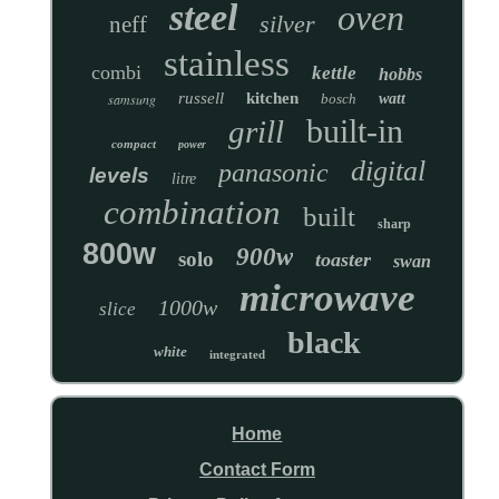
steel
oven
silver
neff
stainless
combi
kettle
hobbs
russell
kitchen
samsung
bosch
watt
built-in
grill
compact
power
digital
panasonic
levels
litre
combination
built
sharp
800w
900w
solo
toaster
swan
microwave
1000w
slice
black
white
integrated
Home
Contact Form