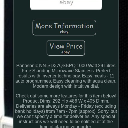
Panasonic NN-SD37QSBPQ 1000 Watt 29 Litres
Free Standing Microwave Stainless. Perfect
results with inverter technology. Easy meals - 11
auto programmes. Easy cleaning with aqua clean.
Modern design with intuitive dial.
Check out some more features for this item below!
Product Dims: 292 H x 486 W x 405 D mm.
Deliveries are always Monday - Friday (excluding
bank holidays) from 7am - 7pm (approx). Sorry, but
we can't specify a time for deliveries. Any special
instructions we will need to be notified of at the
time of placing your order.