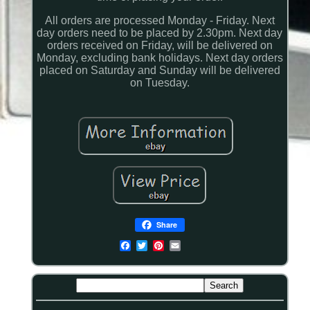
All orders are processed Monday - Friday. Next
day orders need to be placed by 2.30pm. Next day
orders received on Friday, will be delivered on
Monday, excluding bank holidays. Next day orders
placed on Saturday and Sunday will be delivered
on Tuesday.
Share