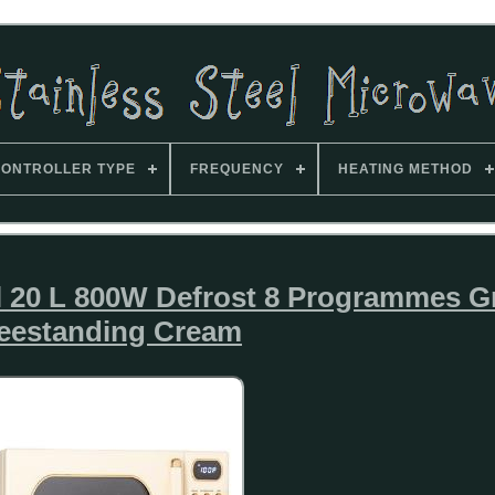
ONTROLLER TYPE
FREQUENCY
HEATING METHOD
 20 L 800W Defrost 8 Programmes Gr
eestanding Cream