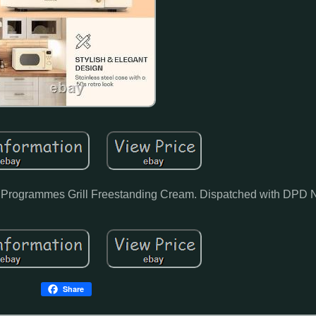
 Programmes Grill Freestanding Cream. Dispatched with DPD 
Share