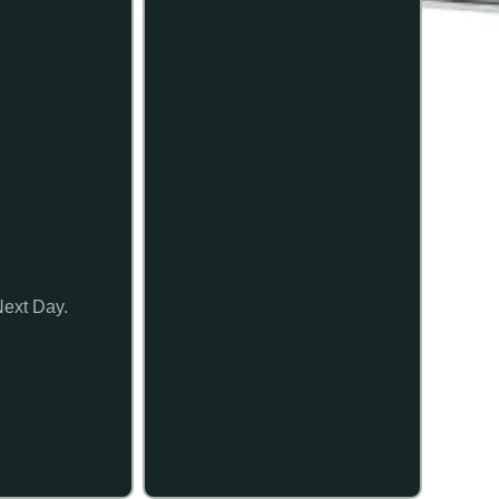
Next Day.