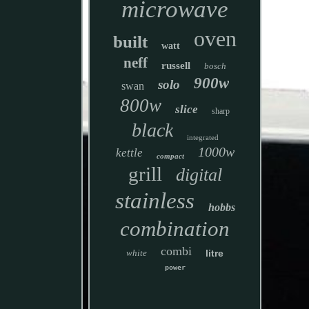
microwave
oven
built
watt
neff
russell
bosch
900w
solo
swan
800w
slice
sharp
black
integrated
1000w
kettle
compact
grill
digital
stainless
hobbs
combination
combi
white
litre
power