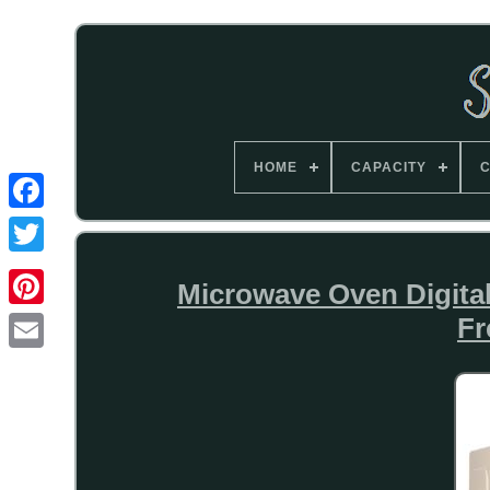
HOME
CAPACITY
C
Microwave Oven Digital
Fr