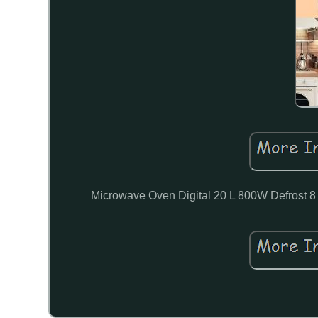
Microwave Oven Digital 20 L 800W Defrost 8