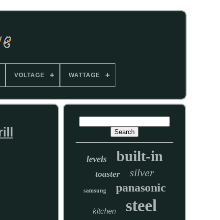
VOLTAGE
WATTAGE
ill
built-in
levels
silver
toaster
panasonic
samsung
steel
kitchen