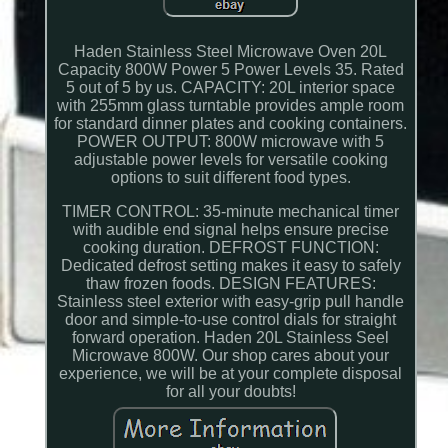
Haden Stainless Steel Microwave Oven 20L
Capacity 800W Power 5 Power Levels 35. Rated
5 out of 5 by us. CAPACITY: 20L interior space
with 255mm glass turntable provides ample room
for standard dinner plates and cooking containers.
POWER OUTPUT: 800W microwave with 5
adjustable power levels for versatile cooking
options to suit different food types.
TIMER CONTROL: 35-minute mechanical timer
with audible end signal helps ensure precise
cooking duration. DEFROST FUNCTION:
Dedicated defrost setting makes it easy to safely
thaw frozen foods. DESIGN FEATURES:
Stainless steel exterior with easy-grip pull handle
door and simple-to-use control dials for straight
forward operation. Haden 20L Stainless Seel
Microwave 800W. Our shop cares about your
experience, we will be at your complete disposal
for all your doubts!