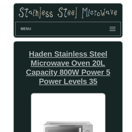
MENU
Haden Stainless Steel
Microwave Oven 20L
Capacity 800W Power 5
Power Levels 35