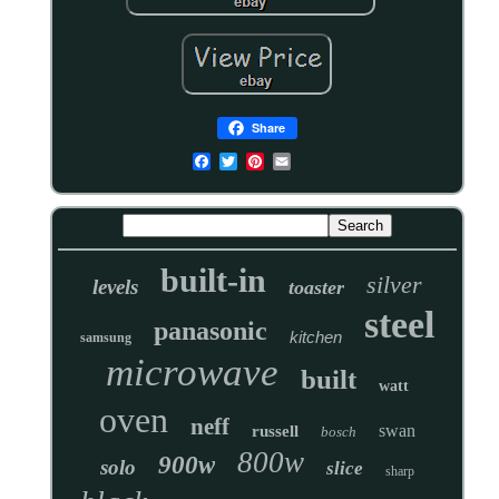
Share
built-in
silver
levels
toaster
steel
panasonic
kitchen
samsung
microwave
built
watt
oven
neff
swan
russell
bosch
800w
900w
solo
slice
sharp