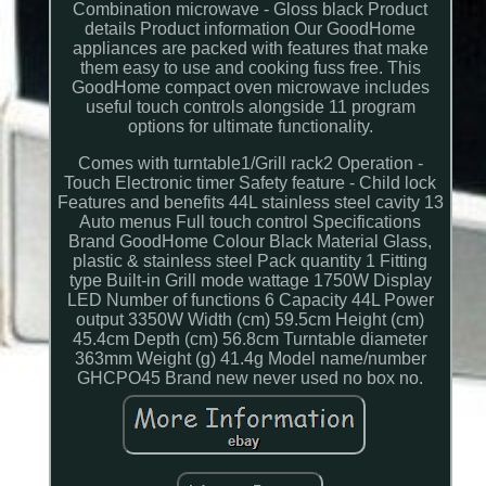
Combination microwave - Gloss black Product
details Product information Our GoodHome
appliances are packed with features that make
them easy to use and cooking fuss free. This
GoodHome compact oven microwave includes
useful touch controls alongside 11 program
options for ultimate functionality.
Comes with turntable1/Grill rack2 Operation -
Touch Electronic timer Safety feature - Child lock
Features and benefits 44L stainless steel cavity 13
Auto menus Full touch control Specifications
Brand GoodHome Colour Black Material Glass,
plastic & stainless steel Pack quantity 1 Fitting
type Built-in Grill mode wattage 1750W Display
LED Number of functions 6 Capacity 44L Power
output 3350W Width (cm) 59.5cm Height (cm)
45.4cm Depth (cm) 56.8cm Turntable diameter
363mm Weight (g) 41.4g Model name/number
GHCPO45 Brand new never used no box no.