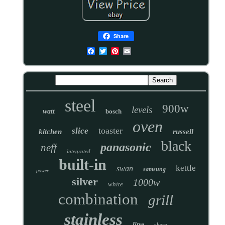
Share
steel
900w
levels
watt
bosch
oven
toaster
slice
kitchen
russell
black
panasonic
neff
integrated
built-in
kettle
swan
samsung
power
silver
1000w
white
combination
grill
stainless
litre