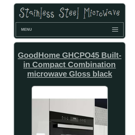
MENU
GoodHome GHCPO45 Built-
in Compact Combination
microwave Gloss black