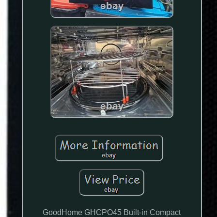
GoodHome GHCPO45 Built-in Compact