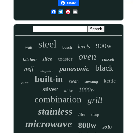
Share
steel
900w
levels
watt
bosch
oven
toaster
slice
kitchen
russell
black
panasonic
neff
integrated
built-in
kettle
swan
samsung
power
silver
1000w
white
combination
grill
stainless
litre
sharp
microwave
800w
solo