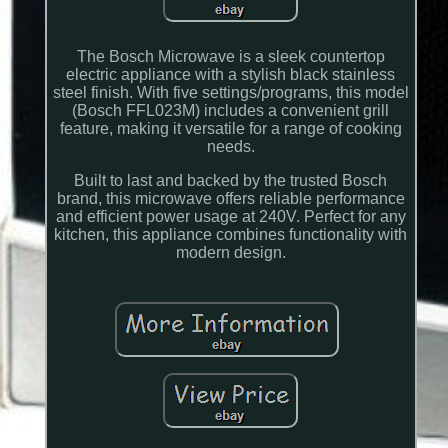
The Bosch Microwave is a sleek countertop
electric appliance with a stylish black stainless
steel finish. With five settings/programs, this model
(Bosch FFL023M) includes a convenient grill
feature, making it versatile for a range of cooking
needs.
Built to last and backed by the trusted Bosch
brand, this microwave offers reliable performance
and efficient power usage at 240V. Perfect for any
kitchen, this appliance combines functionality with
modern design.