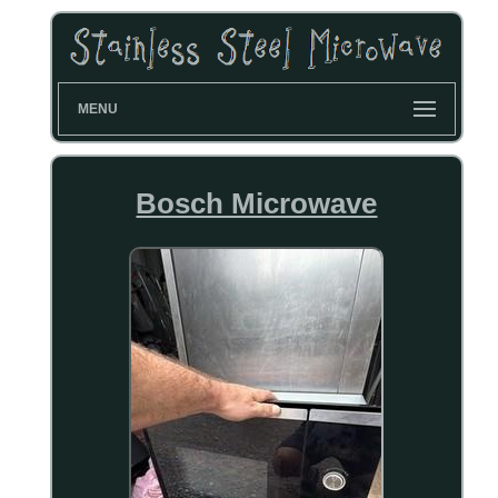
MENU
Bosch Microwave