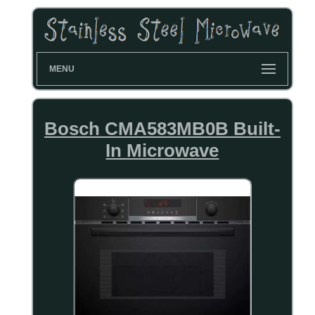
MENU
Bosch CMA583MB0B Built-
In Microwave