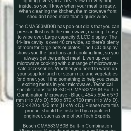
lighting gives you a clear view of everything
inside, so you'll know when your meal is ready.
When cleaning the kitchen, the microwave front
shouldn't need more than a quick wipe.
The CMA583MB0B has pop-out dials that you can
press in flush with the microwave, making it easy
to wipe over. Large capacity & LCD display. The
44-litre cavity is over 40 cm wide, so there's plenty
of room for large pots or plates. The LCD display
shows you the functions and cooking time, so you
always get the perfect meal. Liven up your
microwave cooking with our range of microwave-
safe accessories. Whether you need to warm up
your soup for lunch or steam rice and vegetables
for dinner, you'll find something to help you create
exciting meals in your microwave. Technical
specifications for BOSCH CMA583MB0B Built-in
Combination Microwave - Black. 454 x 594 x 570
mm (H x W x D). 550 x 670 x 700 mm (H x W x D).
220 x 420 x 420 mm (H x W x D). Please note this
product should be installed by a qualified
engineer, such as one of our Tech Experts.
Bosch CMA583MB0B Built-in Combination