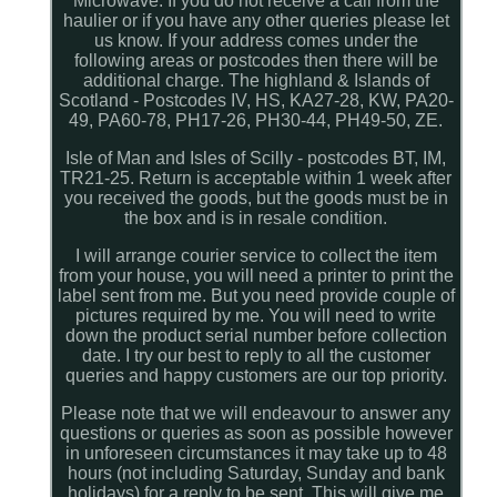
Microwave. If you do not receive a call from the
haulier or if you have any other queries please let
us know. If your address comes under the
following areas or postcodes then there will be
additional charge. The highland & Islands of
Scotland - Postcodes IV, HS, KA27-28, KW, PA20-
49, PA60-78, PH17-26, PH30-44, PH49-50, ZE.
Isle of Man and Isles of Scilly - postcodes BT, IM,
TR21-25. Return is acceptable within 1 week after
you received the goods, but the goods must be in
the box and is in resale condition.
I will arrange courier service to collect the item
from your house, you will need a printer to print the
label sent from me. But you need provide couple of
pictures required by me. You will need to write
down the product serial number before collection
date. I try our best to reply to all the customer
queries and happy customers are our top priority.
Please note that we will endeavour to answer any
questions or queries as soon as possible however
in unforeseen circumstances it may take up to 48
hours (not including Saturday, Sunday and bank
holidays) for a reply to be sent. This will give me