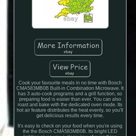
Cook your favourite meals in no time with Bosch
CMA583MB0B Built-in Combination Microwave. It
has 3 auto-cook programs and a grill function, so
preparing food is easier than ever. You can also
roast and bake with the dedicated oven mode. Its
hot air feature distributes the heat evenly, so you'll
get delicious results every time.
It's easy to check on your food when you're using
the the Bosch CMA583MB0B. Its bright LED