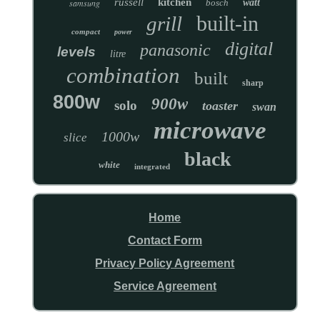
russell
kitchen
samsung
bosch
watt
built-in
grill
compact
power
digital
panasonic
levels
litre
combination
built
sharp
800w
900w
solo
toaster
swan
microwave
1000w
slice
black
white
integrated
Home
Contact Form
Privacy Policy Agreement
Service Agreement