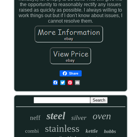
the opportunity to reasonably rectify any issues
raised as quickly as possible. I always willing to
work things out but if I don't know about issues, I
cannot resolve them.
Share
steel
oven
silver
neff
stainless
combi
kettle
hobbs