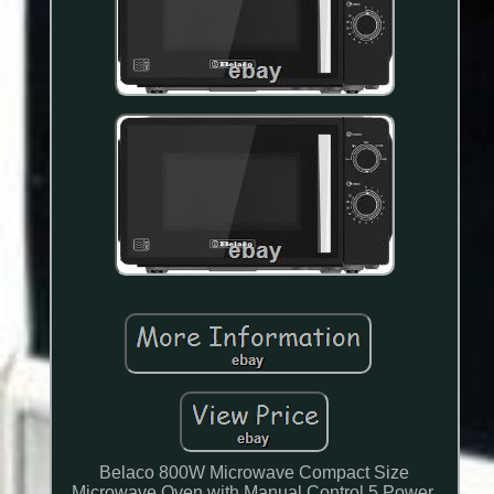
Belaco 800W Microwave Compact Size
Microwave Oven with Manual Control 5 Power.