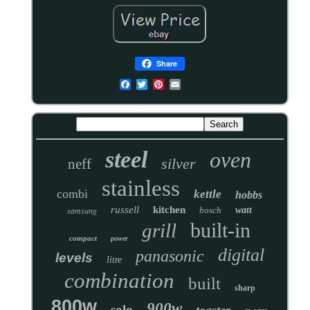
Share
steel
oven
silver
neff
stainless
combi
kettle
hobbs
russell
kitchen
samsung
bosch
watt
built-in
grill
compact
power
digital
panasonic
levels
litre
combination
built
sharp
800w
900w
solo