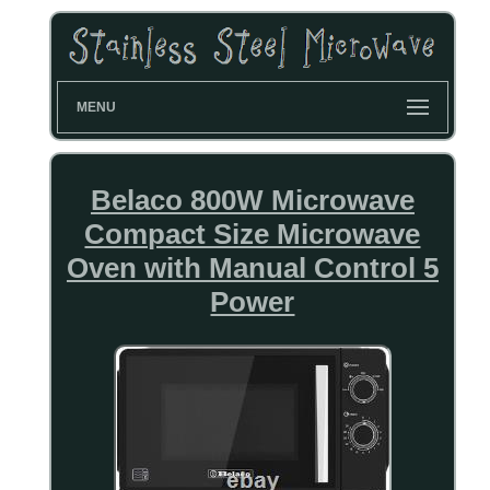
MENU
Belaco 800W Microwave
Compact Size Microwave
Oven with Manual Control 5
Power