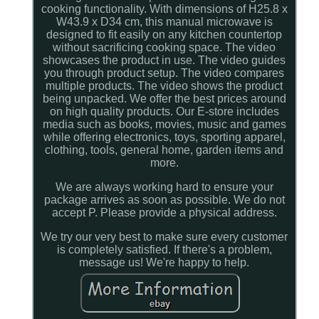
cooking functionality. With dimensions of H25.8 x
W43.9 x D34 cm, this manual microwave is
designed to fit easily on any kitchen countertop
without sacrificing cooking space. The video
showcases the product in use. The video guides
you through product setup. The video compares
multiple products. The video shows the product
being unpacked. We offer the best prices around
on high quality products. Our E-store includes
media such as books, movies, music and games
while offering electronics, toys, sporting apparel,
clothing, tools, general home, garden items and
more.
We are always working hard to ensure your
package arrives as soon as possible. We do not
accept P. Please provide a physical address.
We try our very best to make sure every customer
is completely satisfied. If there's a problem,
message us! We're happy to help.