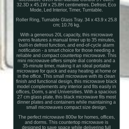
32.3D x 45.1W x 25.8H centimetres. Defrost, Eco
Mode, Led Interior, Timer, Turntable.
Roller Ring, Turnable Glass Tray. 34 x 43.9 x 25.8
cm; 10.76 kg.
With a generous 20L capacity, this microwave
ovens features a manual timer up to 35 minutes,
built-in defrost function, and end-of-cycle alarm
notification - a smart choice for those needing a
reliable and compact countertop microwave. This
mini microwave offers simple dial controls and a
35-minute timer, making it an ideal portable
microwave for quick and easy heating at home or
in the office. This small microwave with its clean
finish and functional design, this microwave black
model complements any interior and fits easily in
offices, Dorm, s and Universities. With a spacious
27 cm glass plate, this black microwave fits most
dinner plates and containers while maintaining a
small microwaves compact size design.
The perfect microwave 800w for homes, offices,
and dorms. This countertop microwave is
designed to save space while delivering full