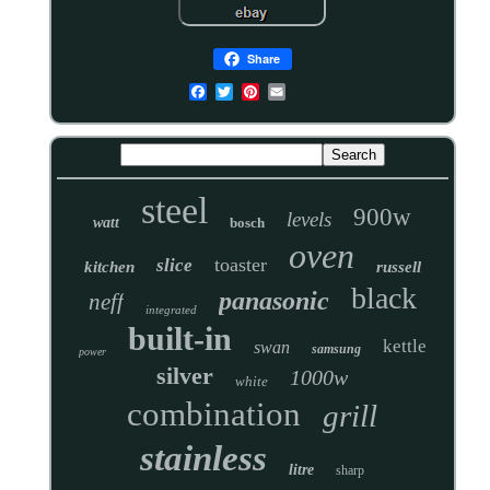
Share
steel
900w
levels
watt
bosch
oven
toaster
slice
kitchen
russell
black
panasonic
neff
integrated
built-in
kettle
swan
samsung
power
silver
1000w
white
combination
grill
stainless
litre
sharp