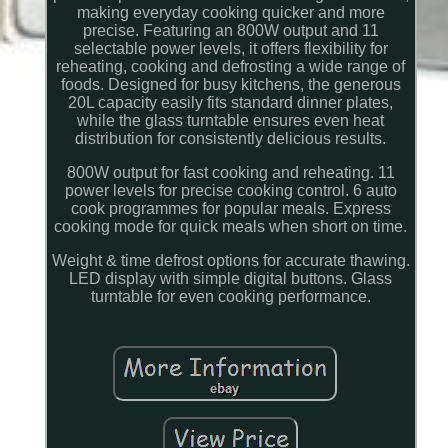
making everyday cooking quicker and more
precise. Featuring an 800W output and 11
selectable power levels, it offers flexibility for
reheating, cooking and defrosting a wide range of
foods. Designed for busy kitchens, the generous
20L capacity easily fits standard dinner plates,
while the glass turntable ensures even heat
distribution for consistently delicious results.
800W output for fast cooking and reheating. 11
power levels for precise cooking control. 6 auto
cook programmes for popular meals. Express
cooking mode for quick meals when short on time.
Weight & time defrost options for accurate thawing.
LED display with simple digital buttons. Glass
turntable for even cooking performance.