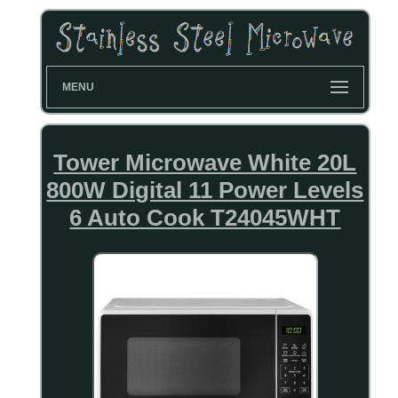
MENU
Tower Microwave White 20L
800W Digital 11 Power Levels
6 Auto Cook T24045WHT