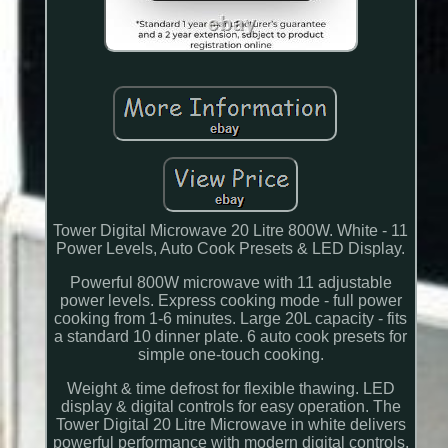
Tower Digital Microwave 20 Litre 800W. White - 11
Power Levels, Auto Cook Presets & LED Display.
Powerful 800W microwave with 11 adjustable
power levels. Express cooking mode - full power
cooking from 1-6 minutes. Large 20L capacity - fits
a standard 10 dinner plate. 6 auto cook presets for
simple one-touch cooking.
Weight & time defrost for flexible thawing. LED
display & digital controls for easy operation. The
Tower Digital 20 Litre Microwave in white delivers
powerful performance with modern digital controls,