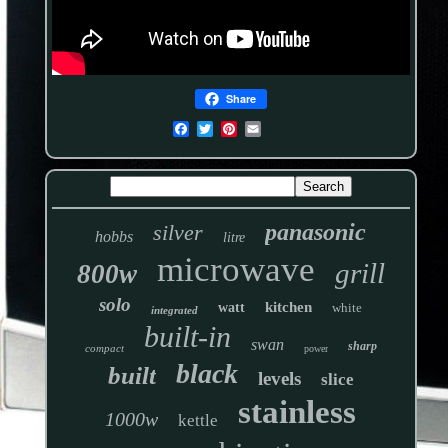
Share
panasonic
silver
hobbs
litre
microwave
grill
800w
solo
kitchen
watt
white
integrated
built-in
swan
sharp
compact
power
black
built
levels
slice
stainless
1000w
kettle