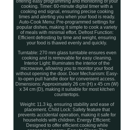
offering easy programming and monitoring of your
cooking. Timer: 60-minute digital timer with a
cooking end signal, ensuring precise cooking
times and alerting you when your food is ready.
Auto-Cook Menu: Pre-programmed settings for
popular dishes, making it simple to cook a variety
of meals with minimal effort. Defrost Function:
Efficient defrosting by time and weight, ensuring
your food is thawed evenly and quickly.
Turntable: 270 mm glass turntable ensures even
cooking and is removable for easy cleaning.
Interior Light: Illuminates the interior of the
microwave, allowing you to monitor your food
without opening the door. Door Mechanism: Easy-
to-open pull handle door for convenient access.
Dimensions: Approximately 26 cm (H) x 45 cm (W)
x 34 cm (D), making it suitable for most kitchen
countertops.
Weight: 11.3 kg, ensuring stability and ease of
placement. Child Lock: Safety feature that
prevents accidental operation, making it safe for
households with children. Energy Efficient:
Designed to offer efficient cooking while