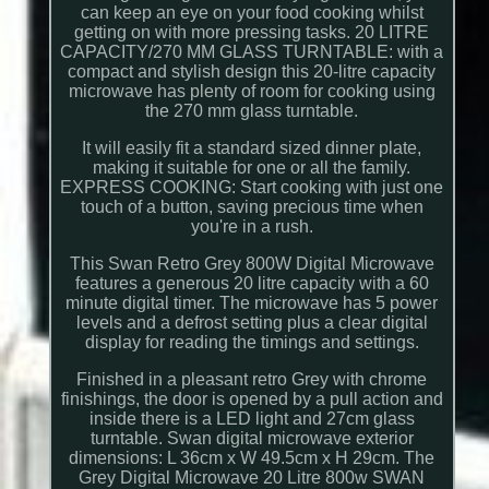
can keep an eye on your food cooking whilst
getting on with more pressing tasks. 20 LITRE
CAPACITY/270 MM GLASS TURNTABLE: with a
compact and stylish design this 20-litre capacity
microwave has plenty of room for cooking using
the 270 mm glass turntable.
It will easily fit a standard sized dinner plate,
making it suitable for one or all the family.
EXPRESS COOKING: Start cooking with just one
touch of a button, saving precious time when
you're in a rush.
This Swan Retro Grey 800W Digital Microwave
features a generous 20 litre capacity with a 60
minute digital timer. The microwave has 5 power
levels and a defrost setting plus a clear digital
display for reading the timings and settings.
Finished in a pleasant retro Grey with chrome
finishings, the door is opened by a pull action and
inside there is a LED light and 27cm glass
turntable. Swan digital microwave exterior
dimensions: L 36cm x W 49.5cm x H 29cm. The
Grey Digital Microwave 20 Litre 800w SWAN