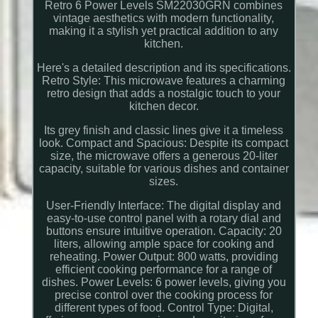
Retro 6 Power Levels SM22030GRN combines
vintage aesthetics with modern functionality,
making it a stylish yet practical addition to any
kitchen.
Here's a detailed description and its specifications.
Retro Style: This microwave features a charming
retro design that adds a nostalgic touch to your
kitchen decor.
Its grey finish and classic lines give it a timeless
look. Compact and Spacious: Despite its compact
size, the microwave offers a generous 20-liter
capacity, suitable for various dishes and container
sizes.
User-Friendly Interface: The digital display and
easy-to-use control panel with a rotary dial and
buttons ensure intuitive operation. Capacity: 20
liters, allowing ample space for cooking and
reheating. Power Output: 800 watts, providing
efficient cooking performance for a range of
dishes. Power Levels: 6 power levels, giving you
precise control over the cooking process for
different types of food. Control Type: Digital,