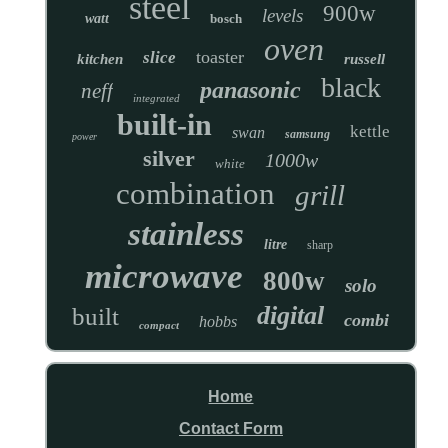
steel
900w
levels
watt
bosch
oven
toaster
slice
kitchen
russell
black
panasonic
neff
integrated
built-in
kettle
swan
samsung
power
silver
1000w
white
combination
grill
stainless
litre
sharp
microwave
800w
solo
digital
built
combi
hobbs
compact
Home
Contact Form