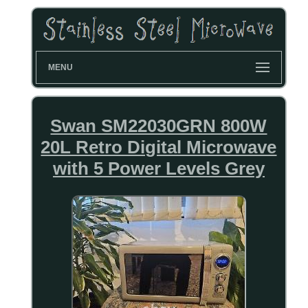
MENU
Swan SM22030GRN 800W
20L Retro Digital Microwave
with 5 Power Levels Grey