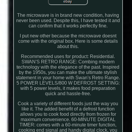
The microwave is in brand new condition, having
never been used. Despite this, I have tested it and
can confirm that it works perfectly fine.
I put new other because the microwave doesnt
come with the original box. Here is some details
about this.
Recommended uses for product: Residential.
SWAN'S RETRO RANGE: Combing modern
technology with the elegance of the past. Inspired
by the 1950s, you can make the ultimate stylish
statement in your home with Swan's Retro Range.
5 POWER LEVELS/800 W DEFROST SETTING:
with 5 power levels, it makes food preparation
quick and hassle-free.
Cook a variety of different foods just the way you
like it. The added benefit of a defrost function
allows you to cook food directly from frozen for
maximum convenience. 60-MINUTE DIGITAL
TIMER: comes with a 60-minute timer function,
cooking end signal and handy digital clock, you