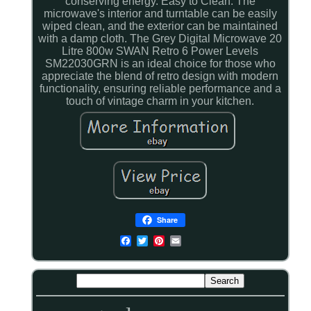
conserving energy. Easy to Clean: The
microwave's interior and turntable can be easily
wiped clean, and the exterior can be maintained
with a damp cloth. The Grey Digital Microwave 20
Litre 800w SWAN Retro 6 Power Levels
SM22030GRN is an ideal choice for those who
appreciate the blend of retro design with modern
functionality, ensuring reliable performance and a
touch of vintage charm in your kitchen.
Share