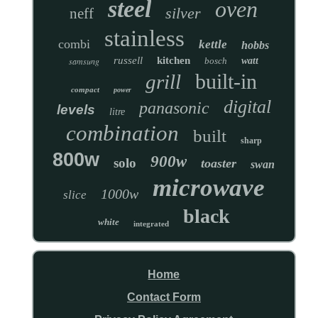
steel
oven
silver
neff
stainless
combi
kettle
hobbs
russell
kitchen
samsung
bosch
watt
built-in
grill
compact
power
digital
panasonic
levels
litre
combination
built
sharp
800w
900w
solo
toaster
swan
microwave
1000w
slice
black
white
integrated
Home
Contact Form