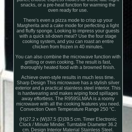
snacks, or a pre-heat function for warming the
oven ready for use.
There's even a pizza mode to crisp up your
Margherita and a cake mode for perfecting a light
and fluffy sponge. Looking to impress your guests
with a quick sit-down meal? Use the four stage
cooking system, and you can roast an entire
chicken from frozen in 40 minutes.
You can also combine the microwave function with
grilling or oven cooking. The result is fast,
thoroughly heated food with a browned finish.
Achieve oven-style results in much less time.
Sharp Design This microwave has a stylish silver
exterior and a practical stainless steel interior. This
is hardwearing and makes wiping food spillages
away effortless. The R959SLMAA is a roomy
microwave with all the cooking features you need.
Convection Oven Temperature Range 250 °C.
(H)27.2 x (W)37.5 (D)39.5 cm. Timer Electronic
Clock / Minute Minder. Turntable Diameter 36.2
cm. Design Interior Material Stainless Steel.