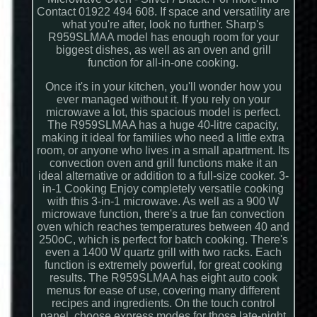
Contact 01922 494 608. If space and versatility are
what you're after, look no further. Sharp's
R959SLMAA model has enough room for your
biggest dishes, as well as an oven and grill
function for all-in-one cooking.
Once it's in your kitchen, you'll wonder how you
ever managed without it. If you rely on your
microwave a lot, this spacious model is perfect.
The R959SLMAA has a huge 40-litre capacity,
making it ideal for families who need a little extra
room, or anyone who lives in a small apartment. Its
convection oven and grill functions make it an
ideal alternative or addition to a full-size cooker. 3-
in-1 Cooking Enjoy completely versatile cooking
with this 3-in-1 microwave. As well as a 900 W
microwave function, there's a true fan convection
oven which reaches temperatures between 40 and
250oC, which is perfect for batch cooking. There's
even a 1400 W quartz grill with two racks. Each
function is extremely powerful, for great cooking
results. The R959SLMAA has eight auto cook
menus for ease of use, covering many different
recipes and ingredients. On the touch control
panel, choose express modes for those late-night