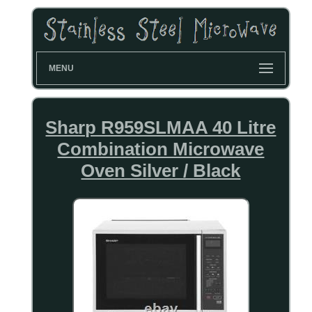
MENU
Sharp R959SLMAA 40 Litre
Combination Microwave
Oven Silver / Black