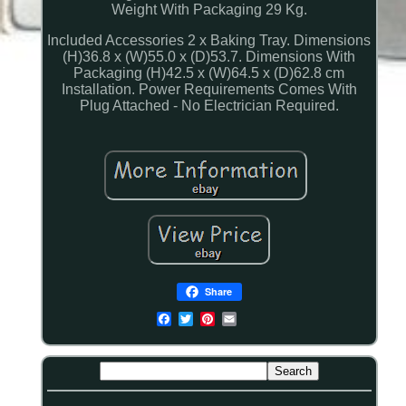
Weight With Packaging 29 Kg.
Included Accessories 2 x Baking Tray. Dimensions
(H)36.8 x (W)55.0 x (D)53.7. Dimensions With
Packaging (H)42.5 x (W)64.5 x (D)62.8 cm
Installation. Power Requirements Comes With
Plug Attached - No Electrician Required.
Share