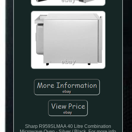
Sharp R959SLMAA 40 Litre Combination
Microwave Oven - Silver / Black. For more info