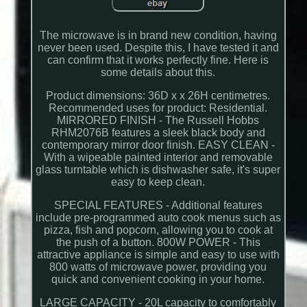
The microwave is in brand new condition, having
never been used. Despite this, I have tested it and
can confirm that it works perfectly fine. Here is
some details about this.
Product dimensions: 36D x x 26H centimetres.
Recommended uses for product: Residential.
MIRRORED FINISH - The Russell Hobbs
RHM2076B features a sleek black body and
contemporary mirror door finish. EASY CLEAN -
With a wipeable painted interior and removable
glass turntable which is dishwasher safe, it's super
easy to keep clean.
SPECIAL FEATURES - Additional features
include pre-programmed auto cook menus such as
pizza, fish and popcorn, allowing you to cook at
the push of a button. 800W POWER - This
attractive appliance is simple and easy to use with
800 watts of microwave power, providing you
quick and convenient cooking in your home.
LARGE CAPACITY - 20L capacity to comfortably