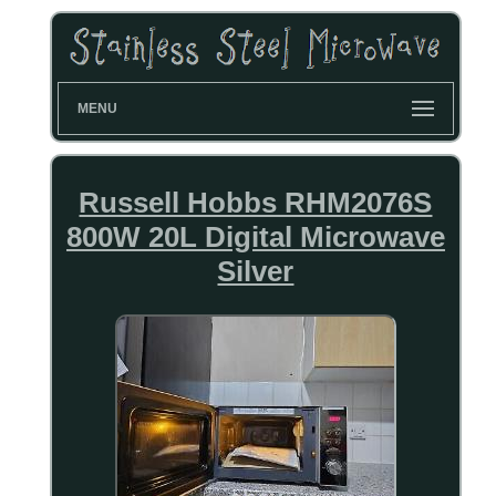
MENU
Russell Hobbs RHM2076S
800W 20L Digital Microwave
Silver