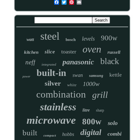
steel
900w
levels
watt
bosch
oven
toaster
slice
kitchen
russell
black
panasonic
neff
integrated
built-in
kettle
swan
samsung
power
silver
1000w
white
combination
grill
stainless
litre
sharp
microwave
800w
solo
digital
built
combi
hobbs
compact