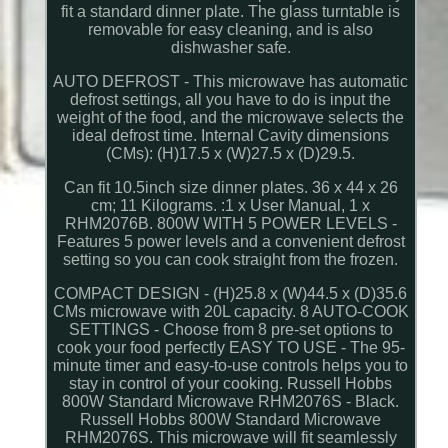
fit a standard dinner plate. The glass turntable is
removable for easy cleaning, and is also
dishwasher safe.
AUTO DEFROST - This microwave has automatic
defrost settings, all you have to do is input the
weight of the food, and the microwave selects the
ideal defrost time. Internal Cavity dimensions
(CMs): (H)17.5 x (W)27.5 x (D)29.5.
Can fit 10.5inch size dinner plates. 36 x 44 x 26
cm; 11 Kilograms. :1 x User Manual, 1 x
RHM2076B. 800W WITH 5 POWER LEVELS -
Features 5 power levels and a convenient defrost
setting so you can cook straight from the frozen.
COMPACT DESIGN - (H)25.8 x (W)44.5 x (D)35.6
CMs microwave with 20L capacity. 8 AUTO-COOK
SETTINGS - Choose from 8 pre-set options to
cook your food perfectly EASY TO USE - The 95-
minute timer and easy-to-use controls helps you to
stay in control of your cooking. Russell Hobbs
800W Standard Microwave RHM2076S - Black.
Russell Hobbs 800W Standard Microwave
RHM2076S. This microwave will fit seamlessly