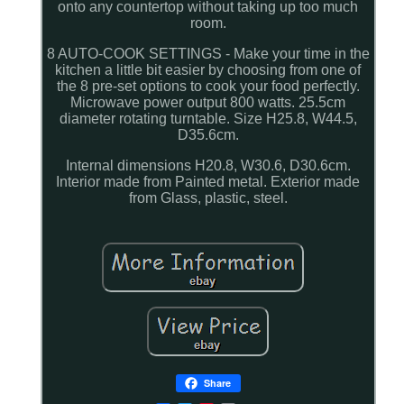
onto any countertop without taking up too much
room.
8 AUTO-COOK SETTINGS - Make your time in the
kitchen a little bit easier by choosing from one of
the 8 pre-set options to cook your food perfectly.
Microwave power output 800 watts. 25.5cm
diameter rotating turntable. Size H25.8, W44.5,
D35.6cm.
Internal dimensions H20.8, W30.6, D30.6cm.
Interior made from Painted metal. Exterior made
from Glass, plastic, steel.
Share