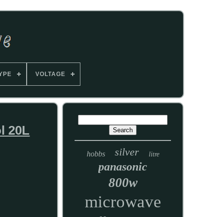
YPE
VOLTAGE
l 20L
silver
hobbs
litre
panasonic
800w
microwave