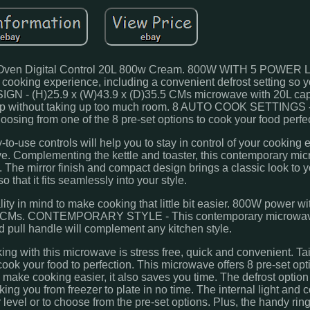
ven Digital Control 20L 800w Cream. 800W WITH 5 POWER 
 cooking experience, including a convenient defrost setting so 
IGN - (H)25.9 x (W)43.9 x (D)35.5 CMs microwave with 20L capa
rtop without taking up too much room. 8 AUTO COOK SETTINGS 
 choosing from one of the 8 pre-set options to cook your food perfec
use controls will help you to stay in control of your cooking e
e. Complementing the kettle and toaster, this contemporary mi
. The mirror finish and compact design brings a classic look to y
o that it fits seamlessly into your style.
ty in mind to make cooking that little bit easier. 800W power w
35.5 CMs. CONTEMPORARY STYLE - This contemporary microwa
nd pull handle will complement any kitchen style.
ng with this microwave is stress free, quick and convenient. Ta
 cook your food to perfection. This microwave offers 8 pre-set op
 make cooking easier, it also saves you time. The defrost optio
king you from freezer to plate in no time. The internal light and 
level or to choose from the pre-set options. Plus, the handy ring