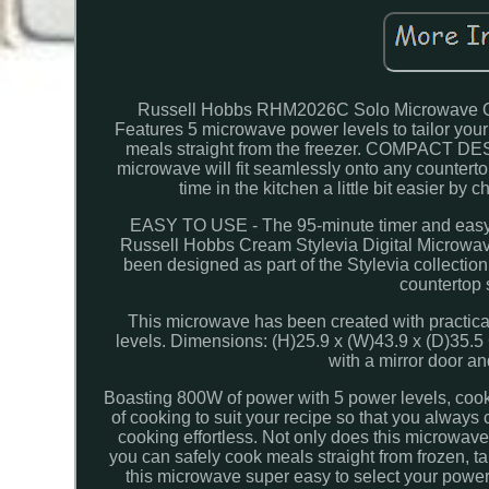
Russell Hobbs RHM2026C Solo Microwave O
Features 5 microwave power levels to tailor your
meals straight from the freezer. COMPACT DES
microwave will fit seamlessly onto any counte
time in the kitchen a little bit easier by
EASY TO USE - The 95-minute timer and easy-to-
Russell Hobbs Cream Stylevia Digital Microwav
been designed as part of the Stylevia collection
countertop s
This microwave has been created with practicali
levels. Dimensions: (H)25.9 x (W)43.9 x (D)
with a mirror door a
Boasting 800W of power with 5 power levels, cooki
of cooking to suit your recipe so that you always
cooking effortless. Not only does this microwave
you can safely cook meals straight from frozen, ta
this microwave super easy to select your power 