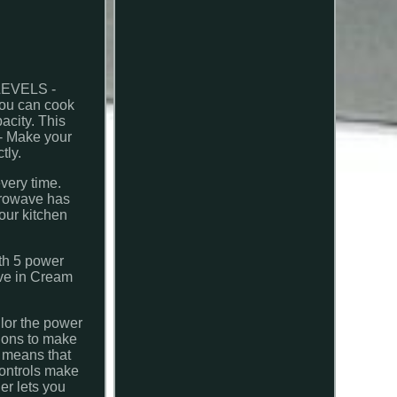
LEVELS -
you can cook
city. This
- Make your
tly.
very time.
crowave has
our kitchen
ith 5 power
ve in Cream
ilor the power
tions to make
n means that
controls make
er lets you