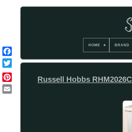
HOME
BRAND
Russell Hobbs RHM2026C 