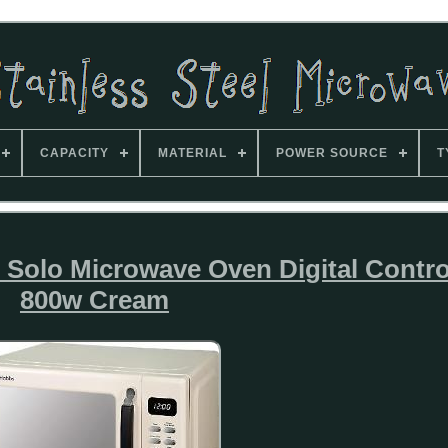
CAPACITY
MATERIAL
POWER SOURCE
T
Solo Microwave Oven Digital Contro
800w Cream