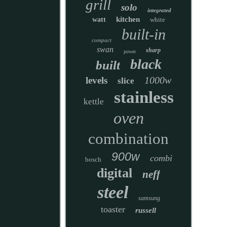
grill
solo
integrated
kitchen
watt
white
built-in
compact
swan
sharp
power
black
built
1000w
levels
slice
stainless
kettle
oven
combination
900w
combi
bosch
digital
neff
steel
samsung
toaster
russell