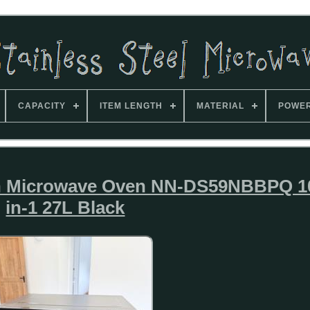
CAPACITY
ITEM LENGTH
MATERIAL
POWE
n Microwave Oven NN-DS59NBBPQ 1
in-1 27L Black