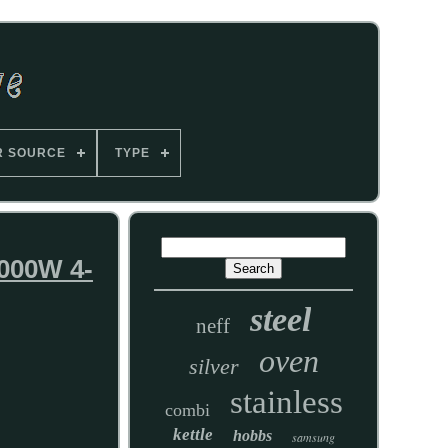
R SOURCE
TYPE
000W 4-
steel
neff
oven
silver
stainless
combi
kettle
hobbs
samsung