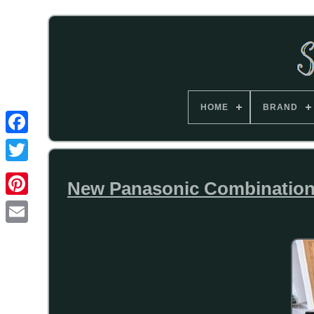
HOME
BRAND
New Panasonic Combinatio