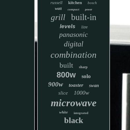
russell
kitchen
bosch
watt
compact
power
built-in
grill
levels
litre
panasonic
digital
combination
built
sharp
800w
solo
900w
toaster
swan
1000w
slice
microwave
white
integrated
black