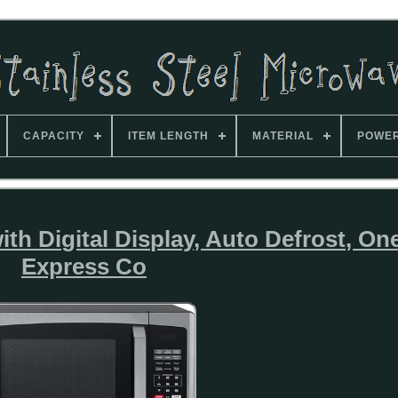
CAPACITY
ITEM LENGTH
MATERIAL
POWE
h Digital Display, Auto Defrost, O
Express Co