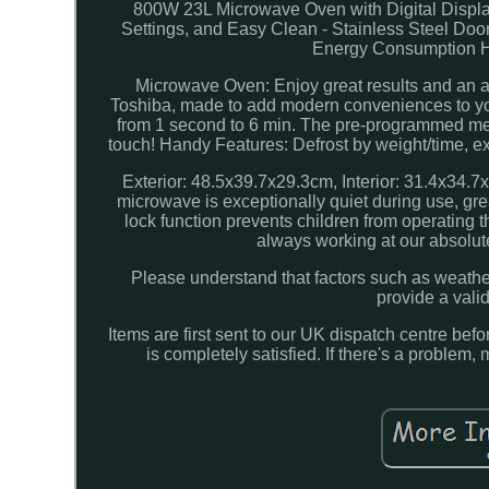
800W 23L Microwave Oven with Digital Displ
Settings, and Easy Clean - Stainless Steel D
Energy Consumption Hot 
Microwave Oven: Enjoy great results and an a
Toshiba, made to add modern conveniences to your
from 1 second to 6 min. The pre-programmed men
touch! Handy Features: Defrost by weight/time, e
Exterior: 48.5x39.7x29.3cm, Interior: 31.4x34.7
microwave is exceptionally quiet during use, gre
lock function prevents children from operating 
always working at our absolute
Please understand that factors such as weather,
provide a vali
Items are first sent to our UK dispatch centre be
is completely satisfied. If there's a proble