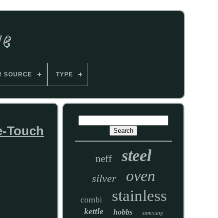
R SOURCE
TYPE
ne-Touch
steel
neff
oven
silver
stainless
combi
kettle
hobbs
samsung