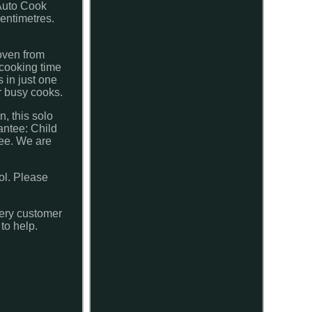
Auto Cook
entimetres.
oven from
 cooking time
 in just one
r busy cooks.
, this solo
antee: Child
tee. We are
ol. Please
very customer
to help.