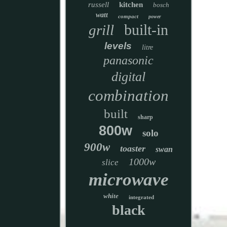
russell
kitchen
bosch
watt
compact
power
built-in
grill
levels
litre
panasonic
digital
combination
built
sharp
800w
solo
900w
toaster
swan
1000w
slice
microwave
white
integrated
black