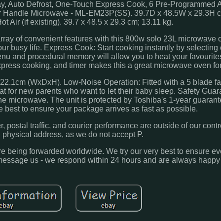
ay, Auto Defrost, One-Touch Express Cook, 6 Pre-Programmed 
oor Handle Microwave - ML-EM23P(SS). 39.7D x 48.5W x 29.3H c
Air (if existing). 39.7 x 48.5 x 29.3 cm; 13.11 kg.
rray of convenient features with this 800w solo 23L microwave 
 busy life. Express Cook: Start cooking instantly by selecting
u and procedural memory will allow you to heat your favourites
xpress cooking, and timer makes this a great microwave oven fo
x22.1cm (WxDxH). Low-Noise Operation: Fitted with a 5 blade fan
at for new parents who want to let their baby sleep. Safety Guar
the microwave. The unit is protected by Toshiba's 1-year guaran
 best to ensure your package arrives as fast as possible.
 postal traffic, and courier performance are outside of our contr
d physical address, as we do not accept P.
fore being forwarded worldwide. We try our very best to ensure e
m, message us - we respond within 24 hours and are always happy 