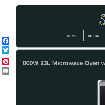
HOME
BRAND
800W 23L Microwave Oven wit