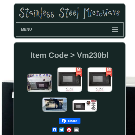
MENU
Item Code > Vm230bl
Share