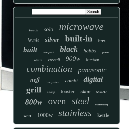
microwave
solo
bosch
built-in
silver
levels
litre
black
built
hobbs
compact
power
900w
russell
kitchen
white
combination
panasonic
neff
digital
combi
integrated
grill
toaster
swan
slice
sharp
steel
oven
800w
samsung
stainless
1000w
kettle
watt