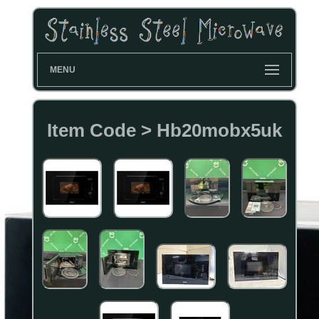
MENU
Item Code > Hb20mobx5uk