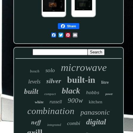
Share
microwave
solo
bosch
built-in
silver
levels
litre
black
built
hobbs
compact
power
900w
russell
kitchen
white
combination
panasonic
neff
digital
combi
integrated
grill