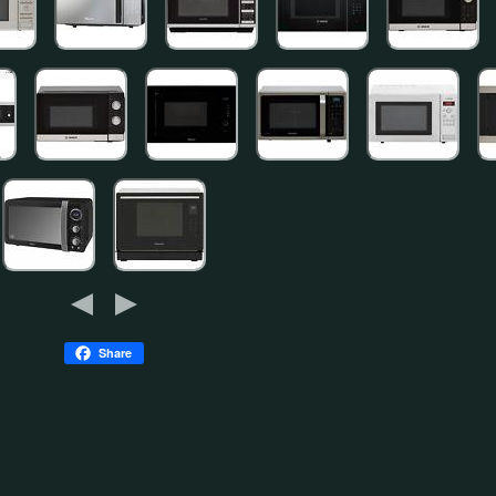
Share