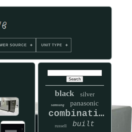
WER SOURCE
UNIT TYPE
black
silver
panasonic
samsung
combination
built
russell