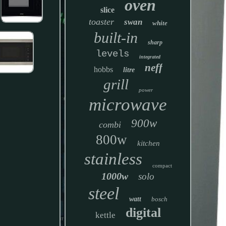
oven
slice
toaster
swan
white
built-in
sharp
levels
integrated
neff
hobbs
litre
grill
power
microwave
900w
combi
800w
kitchen
stainless
compact
1000w
solo
steel
watt
bosch
digital
kettle