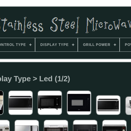
ONTROL TYPE
DISPLAY TYPE
GRILL POWER
PO
lay Type > Led (1/2)