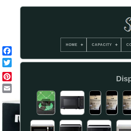
HOME
CAPACITY
C
Disp