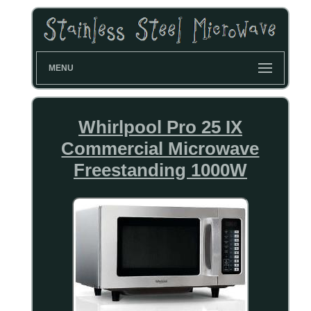
MENU
Whirlpool Pro 25 IX
Commercial Microwave
Freestanding 1000W