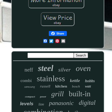
Share
steel
oven
silver
neff
stainless
combi
kettle
hobbs
russell
kitchen
samsung
bosch
watt
built-in
grill
compact
power
digital
panasonic
levels
litre
combination