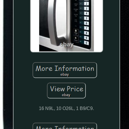
16 N9L, 10 O26L, 1 B9/C9.