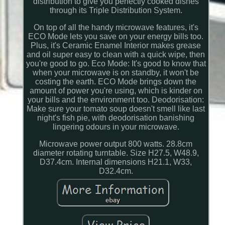
distribution to give you perfectly cooked dishes
through its Triple Distribution System.
On top of all the handy microwave features, it's
ECO Mode lets you save on your energy bills too.
Plus, it's Ceramic Enamel Interior makes grease
and oil super easy to clean with a quick wipe, then
you're good to go. Eco Mode: It's good to know that
when your microwave is on standby, it won't be
costing the earth. ECO Mode brings down the
amount of power you're using, which is kinder on
your bills and the environment too. Deodorisation:
Make sure your tomato soup doesn't smell like last
night's fish pie, with deodorisation banishing
lingering odours in your microwave.
Microwave power output 800 watts. 28.8cm
diameter rotating turntable. Size H27.5, W48.9,
D37.4cm. Internal dimensions H21.1, W33,
D32.4cm.