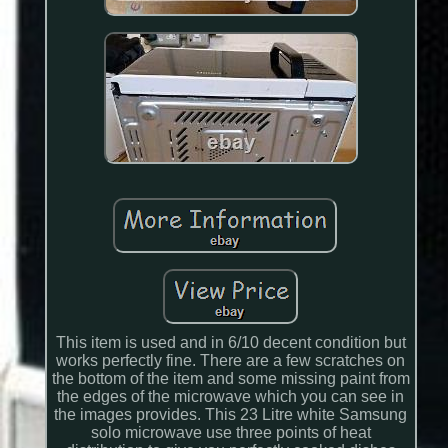
This item is used and in 6/10 decent condition but
works perfectly fine. There are a few scratches on
the bottom of the item and some missing paint from
the edges of the microwave which you can see in
the images provides. This 23 Litre white Samsung
solo microwave use three points of heat