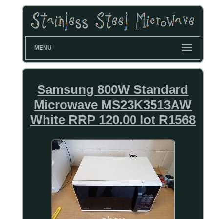
MENU
Samsung 800W Standard
Microwave MS23K3513AW
White RRP 120.00 lot R1568