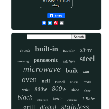
Share
built-in
silver
levels
toaster
steel
panasonic
kitchen
samsung
microwave
built
watt
oven
neff
swan
russell
bosch
800w
900w
solo
slice
sharp
black
1000w
kettle
integrated
compact
stainless
grill
digital